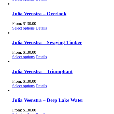
page
may
product
be
has
chosen
multiple
Julia Veenstra – Overlook
on
variants.
the
The
From:
$
130.00
product
options
This
Select options
Details
page
may
product
be
has
chosen
multiple
Julia Veenstra – Swaying Timber
on
variants.
the
The
From:
$
130.00
product
options
This
Select options
Details
page
may
product
be
has
chosen
multiple
Julia Veenstra – Triumphant
on
variants.
the
The
From:
$
130.00
product
options
This
Select options
Details
page
may
product
be
has
chosen
multiple
Julia Veenstra – Deep Lake Water
on
variants.
the
The
From:
$
130.00
product
options