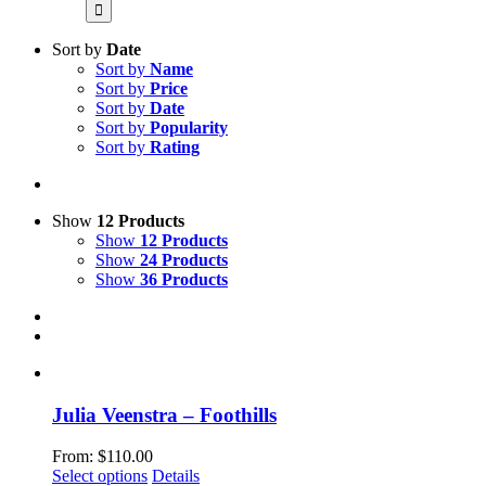
for:
Sort by
Date
Sort by
Name
Sort by
Price
Sort by
Date
Sort by
Popularity
Sort by
Rating
Show
12 Products
Show
12 Products
Show
24 Products
Show
36 Products
Julia Veenstra – Foothills
From:
$
110.00
This
Select options
Details