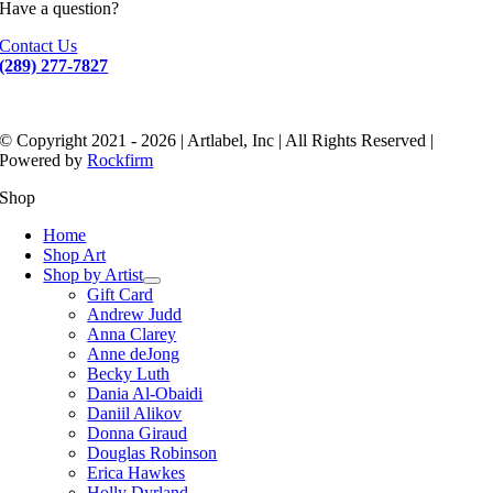
Have a question?
Contact Us
(289) 277-7827
© Copyright 2021 - 2026 | Artlabel, Inc | All Rights Reserved |
Powered by
Rockfirm
Shop
Home
Shop Art
Shop by Artist
Gift Card
Andrew Judd
Anna Clarey
Anne deJong
Becky Luth
Dania Al-Obaidi
Daniil Alikov
Donna Giraud
Douglas Robinson
Erica Hawkes
Holly Dyrland