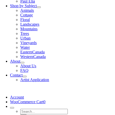
Paul Elia
Shop by Subject
Animals
Cottage
Floral
Landscapes
Mountains
Trees
Urban
Vineyards
Water
EasternCanada
WesternCanada
About
About Us
FAQ
Contact
Artist Application
Account
WooCommerce Cart
0
Search