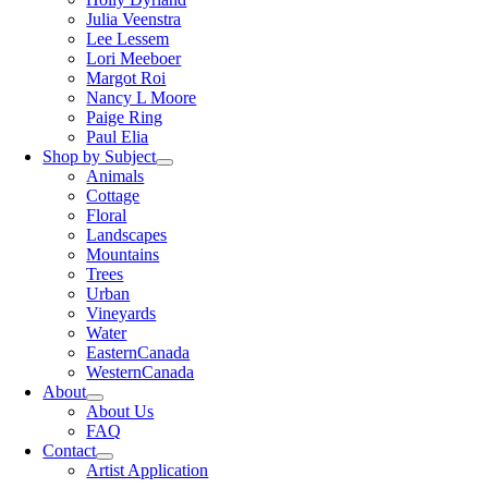
Julia Veenstra
Lee Lessem
Lori Meeboer
Margot Roi
Nancy L Moore
Paige Ring
Paul Elia
Shop by Subject
Animals
Cottage
Floral
Landscapes
Mountains
Trees
Urban
Vineyards
Water
EasternCanada
WesternCanada
About
About Us
FAQ
Contact
Artist Application