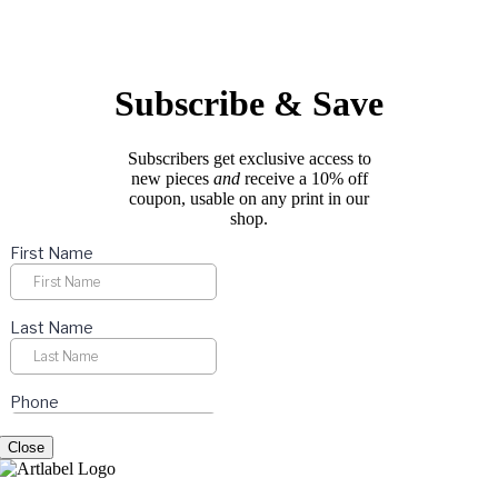
options
page
may
be
chosen
on
Subscribe & Save
the
product
page
Subscribers get exclusive access to
new pieces
and
receive a 10% off
coupon, usable on any print in our
shop.
Close