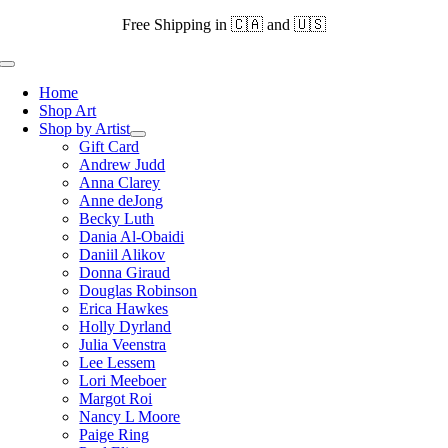
Skip
Free Shipping in 🇨🇦 and 🇺🇸
to
content
Toggle
Navigation
Home
Shop Art
Shop by Artist
Gift Card
Andrew Judd
Anna Clarey
Anne deJong
Becky Luth
Dania Al-Obaidi
Daniil Alikov
Donna Giraud
Douglas Robinson
Erica Hawkes
Holly Dyrland
Julia Veenstra
Lee Lessem
Lori Meeboer
Margot Roi
Nancy L Moore
Paige Ring