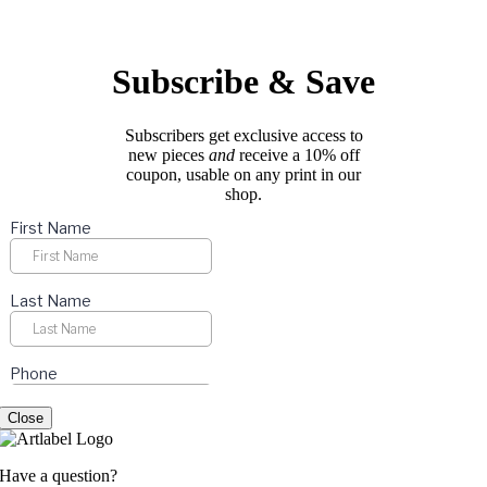
options
page
may
be
chosen
Subscribe & Save
on
the
product
Subscribers get exclusive access to
page
new pieces
and
receive a 10% off
coupon, usable on any print in our
shop.
Close
Have a question?