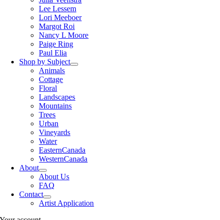
Lee Lessem
Lori Meeboer
Margot Roi
Nancy L Moore
Paige Ring
Paul Elia
Shop by Subject
Animals
Cottage
Floral
Landscapes
Mountains
Trees
Urban
Vineyards
Water
EasternCanada
WesternCanada
About
About Us
FAQ
Contact
Artist Application
Your account