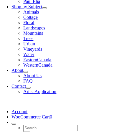
Paul Elia
Shop by Subject
Animals
Cottage
Floral
Landscapes
Mountains
Trees
Urban
Vineyards
Water
EasternCanada
WesternCanada
About
About Us
FAQ
Contact
Artist Application
Account
WooCommerce Cart
0
Search