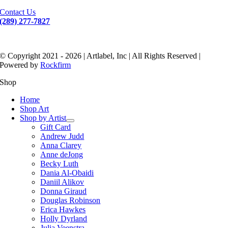
Contact Us
(289) 277-7827
© Copyright 2021 - 2026 | Artlabel, Inc | All Rights Reserved |
Powered by
Rockfirm
Shop
Home
Shop Art
Shop by Artist
Gift Card
Andrew Judd
Anna Clarey
Anne deJong
Becky Luth
Dania Al-Obaidi
Daniil Alikov
Donna Giraud
Douglas Robinson
Erica Hawkes
Holly Dyrland
Julia Veenstra