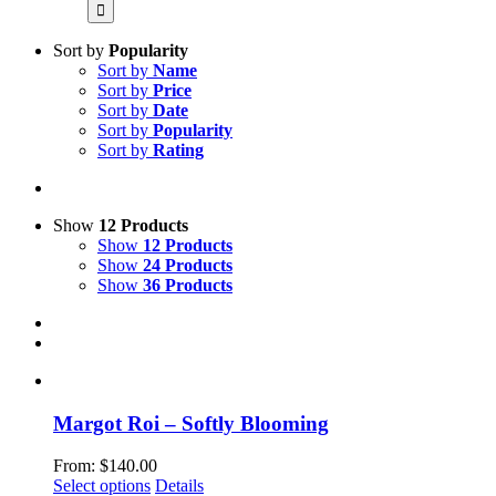
for:
Sort by
Popularity
Sort by
Name
Sort by
Price
Sort by
Date
Sort by
Popularity
Sort by
Rating
Show
12 Products
Show
12 Products
Show
24 Products
Show
36 Products
Margot Roi – Softly Blooming
From:
$
140.00
This
Select options
Details