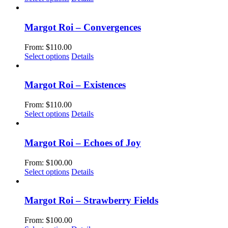
page
may
product
be
has
chosen
multiple
Margot Roi – Convergences
on
variants.
the
The
From:
$
110.00
product
options
This
Select options
Details
page
may
product
be
has
chosen
multiple
Margot Roi – Existences
on
variants.
the
The
From:
$
110.00
product
options
This
Select options
Details
page
may
product
be
has
chosen
multiple
Margot Roi – Echoes of Joy
on
variants.
the
The
From:
$
100.00
product
options
This
Select options
Details
page
may
product
be
has
chosen
multiple
Margot Roi – Strawberry Fields
on
variants.
the
The
From:
$
100.00
product
options