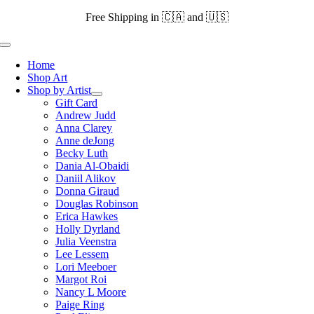
Skip
Free Shipping in 🇨🇦 and 🇺🇸
to
content
Toggle
Navigation
Home
Shop Art
Shop by Artist
Gift Card
Andrew Judd
Anna Clarey
Anne deJong
Becky Luth
Dania Al-Obaidi
Daniil Alikov
Donna Giraud
Douglas Robinson
Erica Hawkes
Holly Dyrland
Julia Veenstra
Lee Lessem
Lori Meeboer
Margot Roi
Nancy L Moore
Paige Ring