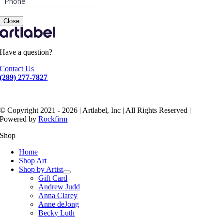
Close
Have a question?
Contact Us
(289) 277-7827
© Copyright 2021 - 2026 | Artlabel, Inc | All Rights Reserved |
Powered by
Rockfirm
Shop
Home
Shop Art
Shop by Artist
Gift Card
Andrew Judd
Anna Clarey
Anne deJong
Becky Luth