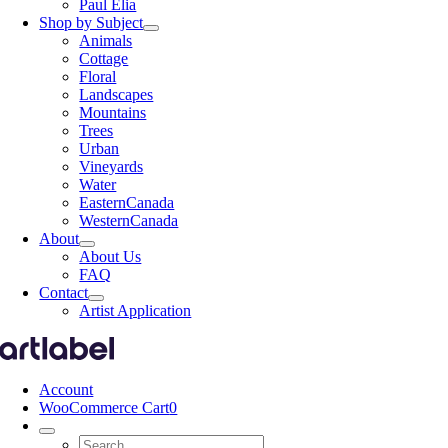
Paul Elia
Shop by Subject
Animals
Cottage
Floral
Landscapes
Mountains
Trees
Urban
Vineyards
Water
EasternCanada
WesternCanada
About
About Us
FAQ
Contact
Artist Application
Account
WooCommerce Cart
0
Search