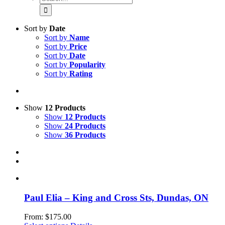
for:
Sort by
Date
Sort by
Name
Sort by
Price
Sort by
Date
Sort by
Popularity
Sort by
Rating
Show
12 Products
Show
12 Products
Show
24 Products
Show
36 Products
Paul Elia – King and Cross Sts, Dundas, ON
From:
$
175.00