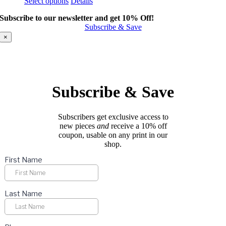
This
Select options
Details
product
Subscribe to our newsletter and get 10% Off!
has
Subscribe & Save
multiple
variants.
×
The
options
may
be
chosen
Subscribe & Save
on
the
product
Subscribers get exclusive access to
page
new pieces
and
receive a 10% off
coupon, usable on any print in our
shop.