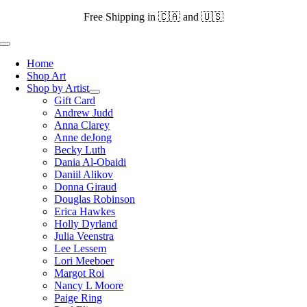
Skip
Free Shipping in 🇨🇦 and 🇺🇸
to
content
Toggle
Navigation
Home
Shop Art
Shop by Artist
Gift Card
Andrew Judd
Anna Clarey
Anne deJong
Becky Luth
Dania Al-Obaidi
Daniil Alikov
Donna Giraud
Douglas Robinson
Erica Hawkes
Holly Dyrland
Julia Veenstra
Lee Lessem
Lori Meeboer
Margot Roi
Nancy L Moore
Paige Ring