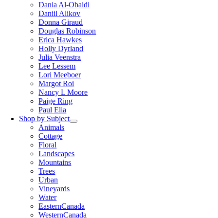
Dania Al-Obaidi
Daniil Alikov
Donna Giraud
Douglas Robinson
Erica Hawkes
Holly Dyrland
Julia Veenstra
Lee Lessem
Lori Meeboer
Margot Roi
Nancy L Moore
Paige Ring
Paul Elia
Shop by Subject
Animals
Cottage
Floral
Landscapes
Mountains
Trees
Urban
Vineyards
Water
EasternCanada
WesternCanada