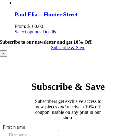
product
has
multiple
Paul Elia – Hunter Street
variants.
The
From:
$
100.00
options
This
Select options
Details
may
product
be
Subscribe to our newsletter and get 10% Off!
has
chosen
Subscribe & Save
multiple
on
variants.
×
the
The
product
options
page
may
be
chosen
Subscribe & Save
on
the
product
Subscribers get exclusive access to
page
new pieces
and
receive a 10% off
coupon, usable on any print in our
shop.