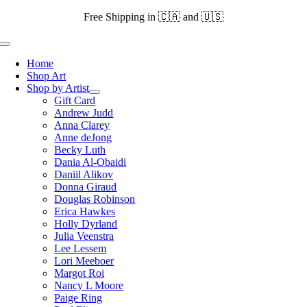
Skip
Free Shipping in 🇨🇦 and 🇺🇸
to
content
Toggle
Navigation
Home
Shop Art
Shop by Artist
Gift Card
Andrew Judd
Anna Clarey
Anne deJong
Becky Luth
Dania Al-Obaidi
Daniil Alikov
Donna Giraud
Douglas Robinson
Erica Hawkes
Holly Dyrland
Julia Veenstra
Lee Lessem
Lori Meeboer
Margot Roi
Nancy L Moore
Paige Ring