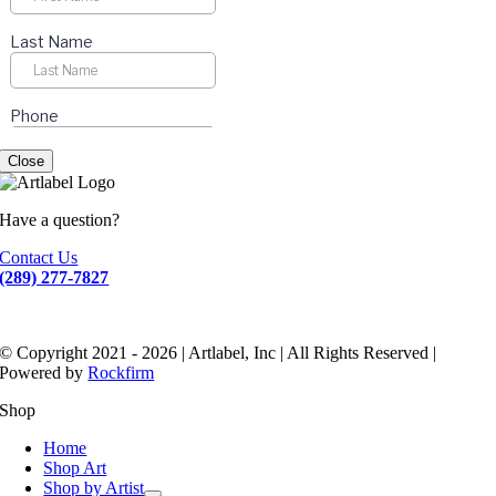
Close
Have a question?
Contact Us
(289) 277-7827
© Copyright 2021 - 2026 | Artlabel, Inc | All Rights Reserved |
Powered by
Rockfirm
Shop
Home
Shop Art
Shop by Artist