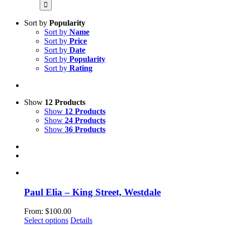
for:
Sort by
Popularity
Sort by
Name
Sort by
Price
Sort by
Date
Sort by
Popularity
Sort by
Rating
Show
12 Products
Show
12 Products
Show
24 Products
Show
36 Products
Paul Elia – King Street, Westdale
From:
$
100.00
This
Select options
Details