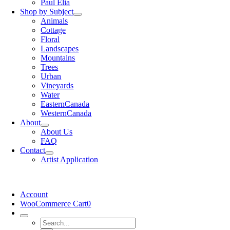
Paul Elia
Shop by Subject
Animals
Cottage
Floral
Landscapes
Mountains
Trees
Urban
Vineyards
Water
EasternCanada
WesternCanada
About
About Us
FAQ
Contact
Artist Application
Account
WooCommerce Cart
0
Search