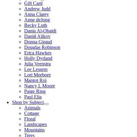
Gift Card
Andrew Judd
Anna Clarey
Anne deJong
Becky Luth
Dania Al-Obaidi
Daniil Alikov
Donna Giraud
Douglas Robinson
Erica Hawkes
Holly Dyrland
Julia Veenstra
Lee Lessem
Lori Meeboer
Margot Roi
Nancy L Moore
Paige Ring
Paul Elia
Shop by Subject
Animals
Cottage
Floral
Landscapes
Mountains
Trees