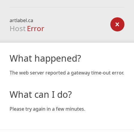
artlabel.ca
Host
Error
What happened?
The web server reported a gateway time-out error.
What can I do?
Please try again in a few minutes.