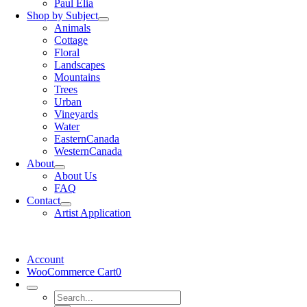
Paul Elia
Shop by Subject
Animals
Cottage
Floral
Landscapes
Mountains
Trees
Urban
Vineyards
Water
EasternCanada
WesternCanada
About
About Us
FAQ
Contact
Artist Application
Account
WooCommerce Cart
0
Search