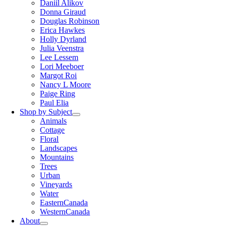
Daniil Alikov
Donna Giraud
Douglas Robinson
Erica Hawkes
Holly Dyrland
Julia Veenstra
Lee Lessem
Lori Meeboer
Margot Roi
Nancy L Moore
Paige Ring
Paul Elia
Shop by Subject
Animals
Cottage
Floral
Landscapes
Mountains
Trees
Urban
Vineyards
Water
EasternCanada
WesternCanada
About