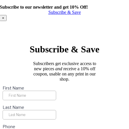
product
Subscribe to our newsletter and get 10% Off!
has
Subscribe & Save
multiple
variants.
×
The
options
may
be
chosen
Subscribe & Save
on
the
product
Subscribers get exclusive access to
page
new pieces
and
receive a 10% off
coupon, usable on any print in our
shop.