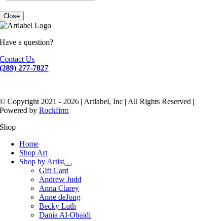
Close
Have a question?
Contact Us
(289) 277-7827
© Copyright 2021 - 2026 | Artlabel, Inc | All Rights Reserved |
Powered by
Rockfirm
Shop
Home
Shop Art
Shop by Artist
Gift Card
Andrew Judd
Anna Clarey
Anne deJong
Becky Luth
Dania Al-Obaidi