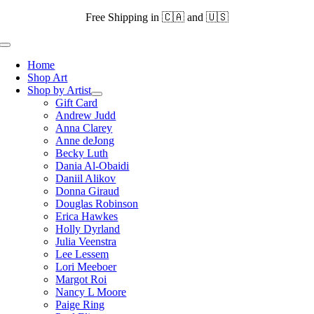
Skip
Free Shipping in 🇨🇦 and 🇺🇸
to
content
Toggle
Navigation
Home
Shop Art
Shop by Artist
Gift Card
Andrew Judd
Anna Clarey
Anne deJong
Becky Luth
Dania Al-Obaidi
Daniil Alikov
Donna Giraud
Douglas Robinson
Erica Hawkes
Holly Dyrland
Julia Veenstra
Lee Lessem
Lori Meeboer
Margot Roi
Nancy L Moore
Paige Ring