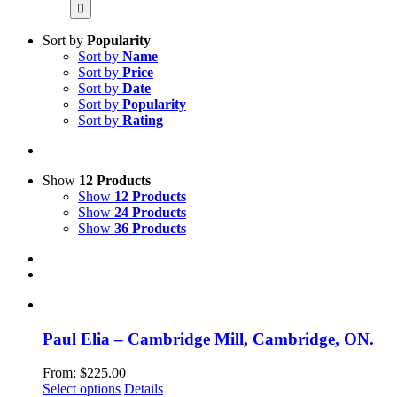
for:
Sort by
Popularity
Sort by
Name
Sort by
Price
Sort by
Date
Sort by
Popularity
Sort by
Rating
Show
12 Products
Show
12 Products
Show
24 Products
Show
36 Products
Paul Elia – Cambridge Mill, Cambridge, ON.
From:
$
225.00
This
Select options
Details