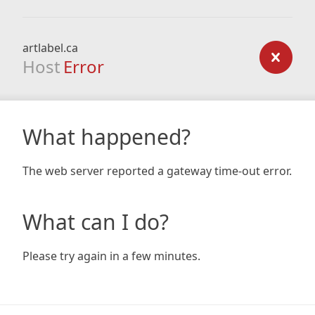
artlabel.ca
Host
Error
What happened?
The web server reported a gateway time-out error.
What can I do?
Please try again in a few minutes.