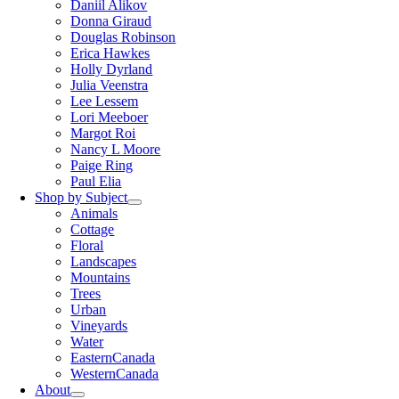
Daniil Alikov
Donna Giraud
Douglas Robinson
Erica Hawkes
Holly Dyrland
Julia Veenstra
Lee Lessem
Lori Meeboer
Margot Roi
Nancy L Moore
Paige Ring
Paul Elia
Shop by Subject
Animals
Cottage
Floral
Landscapes
Mountains
Trees
Urban
Vineyards
Water
EasternCanada
WesternCanada
About