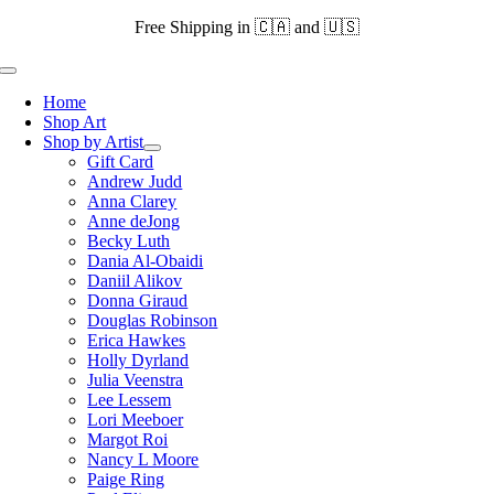
Skip
Free Shipping in 🇨🇦 and 🇺🇸
to
content
Toggle
Navigation
Home
Shop Art
Shop by Artist
Gift Card
Andrew Judd
Anna Clarey
Anne deJong
Becky Luth
Dania Al-Obaidi
Daniil Alikov
Donna Giraud
Douglas Robinson
Erica Hawkes
Holly Dyrland
Julia Veenstra
Lee Lessem
Lori Meeboer
Margot Roi
Nancy L Moore
Paige Ring