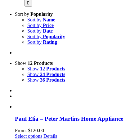
for:
Sort by
Popularity
Sort by
Name
Sort by
Price
Sort by
Date
Sort by
Popularity
Sort by
Rating
Show
12 Products
Show
12 Products
Show
24 Products
Show
36 Products
Paul Elia – Peter Martins Home Appliance
From:
$
120.00
This
Select options
Details