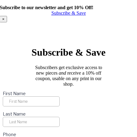
product
Subscribe to our newsletter and get 10% Off!
has
Subscribe & Save
multiple
variants.
×
The
options
may
be
chosen
Subscribe & Save
on
the
product
Subscribers get exclusive access to
page
new pieces
and
receive a 10% off
coupon, usable on any print in our
shop.