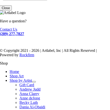
Close
Have a question?
Contact Us
(289) 277-7827
© Copyright 2021 - 2026 | Artlabel, Inc | All Rights Reserved |
Powered by
Rockfirm
Shop
Home
Shop Art
Shop by Artist
Gift Card
Andrew Judd
Anna Clarey
Anne deJong
Becky Luth
Dania Al-Obaidi