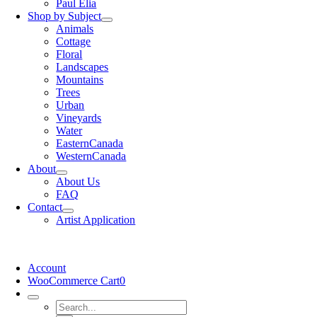
Paul Elia
Shop by Subject
Animals
Cottage
Floral
Landscapes
Mountains
Trees
Urban
Vineyards
Water
EasternCanada
WesternCanada
About
About Us
FAQ
Contact
Artist Application
Account
WooCommerce Cart
0
Search