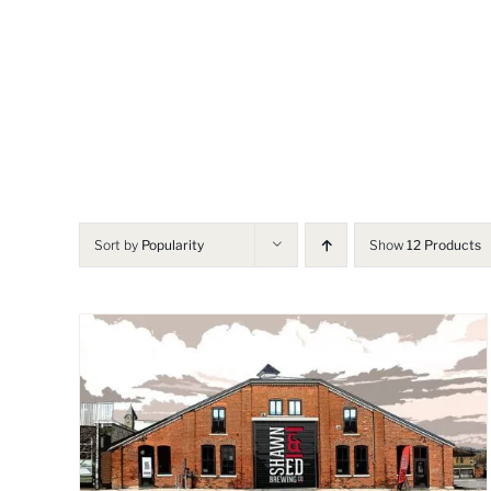
Skip
to
content
Sort by
Popularity
Show
12 Products