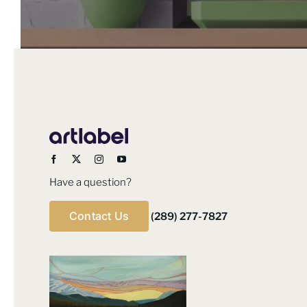
product
page
Have a question?
Contact Us
(289) 277-7827