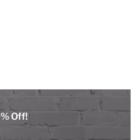
0% Off!