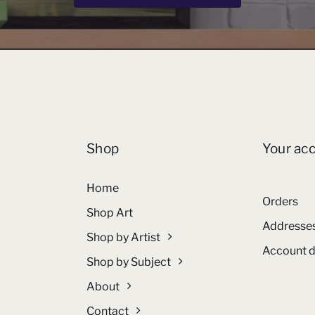
Shop
Your ac
Home
Orders
Shop Art
Addresse
Shop by Artist
Account d
Shop by Subject
About
Contact