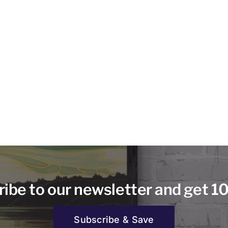
ibe to our newsletter and get 1
Subscribe & Save