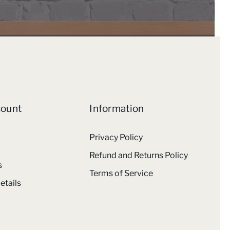
count
Information
Privacy Policy
Refund and Returns Policy
s
Terms of Service
etails