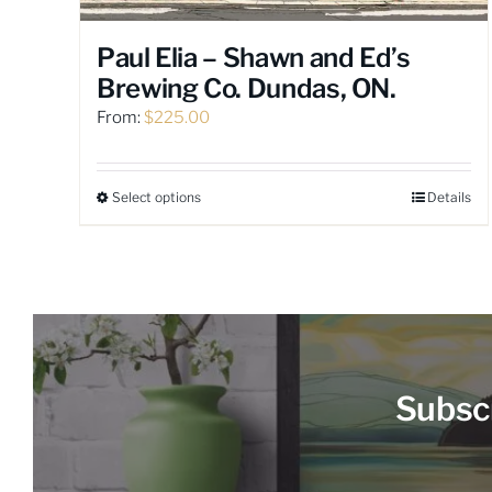
Paul Elia – Shawn and Ed’s
Brewing Co. Dundas, ON.
From:
$
225.00
Select options
Details
This
product
has
multiple
variants.
The
options
may
Subscr
be
chosen
on
the