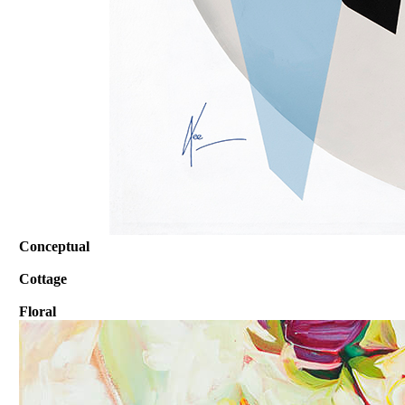
Conceptual
Cottage
Floral