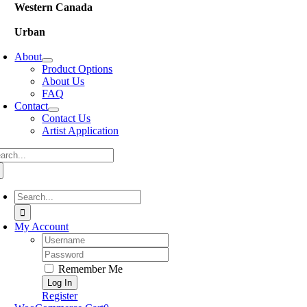
Western Canada
Urban
About
Product Options
About Us
FAQ
Contact
Contact Us
Artist Application
arch
:
Search
for:
My Account
Username:
Password:
Remember Me
Register