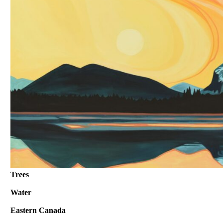
Trees
Water
Eastern Canada