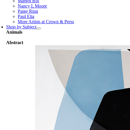
Margot Roi
Nancy L Moore
Paige Ring
Paul Elia
More Artists at Crown & Press
Shop by Subject
Animals
Abstract