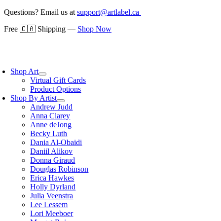
Skip
Questions? Email us at
support@artlabel.ca
to
Free 🇨🇦 Shipping —
Shop Now
content
oggle
avigation
Shop Art
Virtual Gift Cards
Product Options
Shop By Artist
Andrew Judd
Anna Clarey
Anne deJong
Becky Luth
Dania Al-Obaidi
Daniil Alikov
Donna Giraud
Douglas Robinson
Erica Hawkes
Holly Dyrland
Julia Veenstra
Lee Lessem
Lori Meeboer