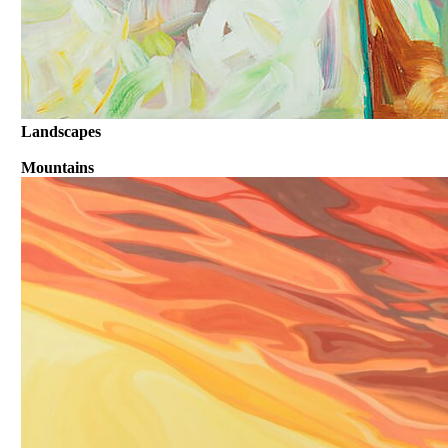
Landscapes
Mountains