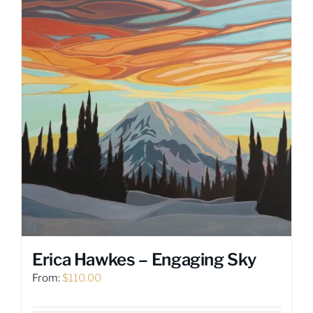
The
options
may
be
chosen
on
the
product
page
Erica Hawkes – Engaging Sky
From:
$
110.00