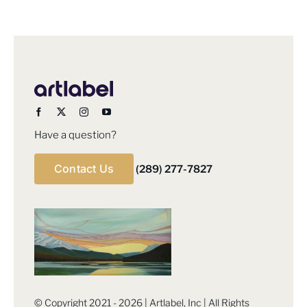
Have a question?
Contact Us
(289) 277-7827
© Copyright 2021 - 2026 | Artlabel, Inc | All Rights