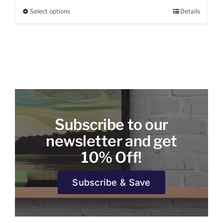
Select options
Details
This
product
has
multiple
variants.
The
options
may
be
Subscribe to our
chosen
on
newsletter and get
the
10% Off!
product
page
Subscribe & Save