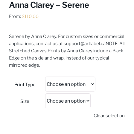
Anna Clarey – Serene
From:
$
110.00
Serene by Anna Clarey. For custom sizes or commercial
applications, contact us at
support@artlabel.ca
NOTE: All
Stretched Canvas Prints by Anna Clarey include a Black
Edge on the side and wrap, instead of our typical
mirrored edge.
Print Type
Size
Clear selection