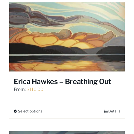
Erica Hawkes – Breathing Out
From:
$
110.00
Select options
Details
This
product
has
multiple