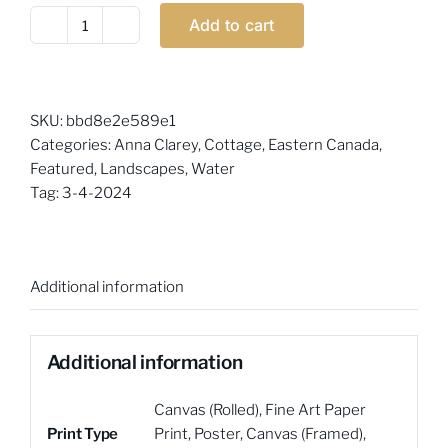
Add to cart
Anna
Clarey
-
Serene
SKU:
bbd8e2e589e1
quantity
Categories:
Anna Clarey
,
Cottage
,
Eastern Canada
,
Featured
,
Landscapes
,
Water
Tag:
3-4-2024
Additional information
Additional information
Canvas (Rolled)
,
Fine Art Paper
Print Type
Print
,
Poster
,
Canvas (Framed)
,