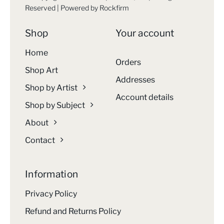
Reserved | Powered by
Rockfirm
Shop
Your account
Home
Orders
Shop Art
Addresses
Shop by Artist
Account details
Shop by Subject
About
Contact
Information
Privacy Policy
Refund and Returns Policy