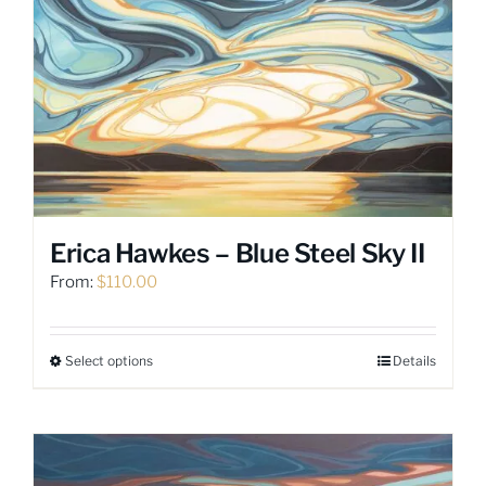
variants.
The
options
may
be
chosen
on
the
product
page
Erica Hawkes – Blue Steel Sky II
From:
$
110.00
Select options
Details
This
product
has
multiple
variants.