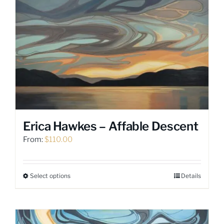
variants.
The
options
may
be
chosen
on
the
product
page
Erica Hawkes – Affable Descent
From:
$
110.00
Select options
Details
This
product
has
multiple