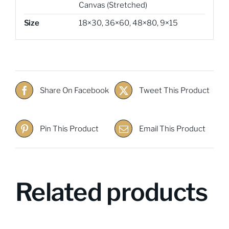
Canvas (Stretched)
Size
18×30
,
36×60
,
48×80
,
9×15
Share On Facebook
Tweet This Product
Pin This Product
Email This Product
Related products