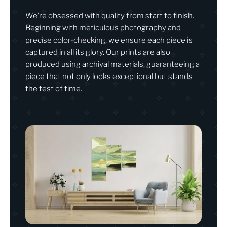
We’re obsessed with quality from start to finish.
Beginning with meticulous photography and
precise color-checking, we ensure each piece is
captured in all its glory. Our prints are also
produced using archival materials, guaranteeing a
piece that not only looks exceptional but stands
the test of time.