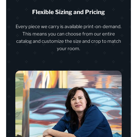
Flexible Sizing and Pricing
Every piece we carry is available print-on-demand.
This means you can choose from our entire
catalog and customize the size and crop to match
your room.