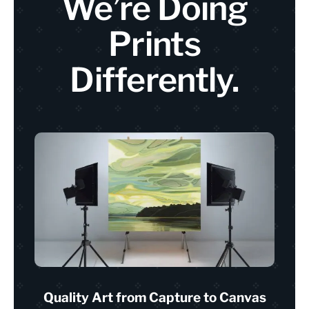
We’re Doing
Prints
Differently.
Quality Art from Capture to Canvas