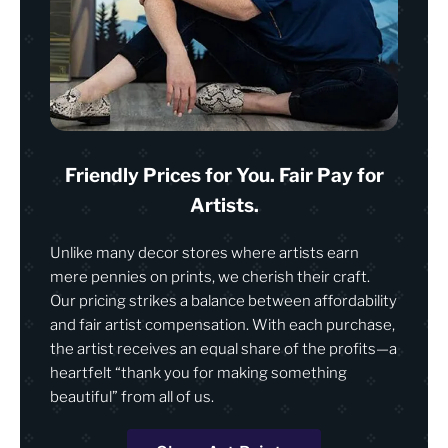
Friendly Prices for You. Fair Pay for
Artists.
Unlike many decor stores where artists earn
mere pennies on prints, we cherish their craft.
Our pricing strikes a balance between affordability
and fair artist compensation. With each purchase,
the artist receives an equal share of the profits—a
heartfelt “thank you for making something
beautiful” from all of us.