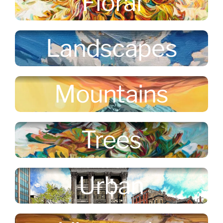
Floral
Landscapes
Mountains
Trees
Urban