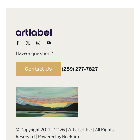
Have a question?
Contact Us
(289) 277-7827
© Copyright 2021 - 2026 | Artlabel, Inc | All Rights
Reserved | Powered by
Rockfirm