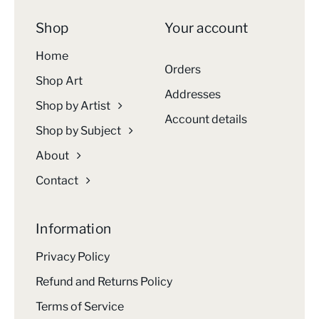
Shop
Your account
Home
Orders
Shop Art
Addresses
Shop by Artist
Account details
Shop by Subject
About
Contact
Information
Privacy Policy
Refund and Returns Policy
Terms of Service