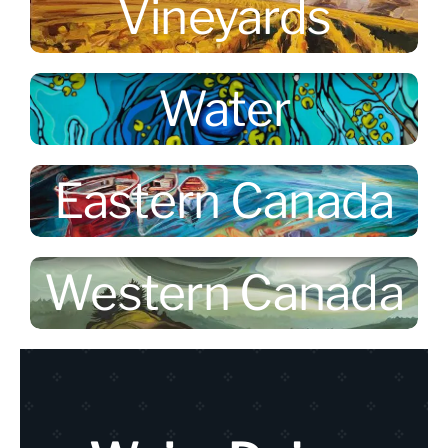
Vineyards
Water
Eastern Canada
Western Canada