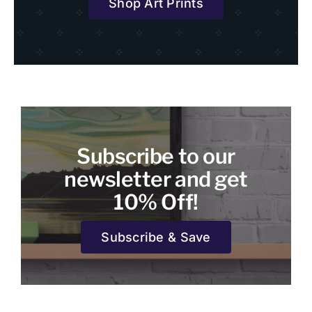
Shop Art Prints
Subscribe to our
newsletter and get
10% Off!
Subscribe & Save