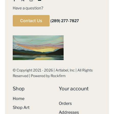
Have a question?
Contact Us
(289) 277-7827
© Copyright 2021 - 2026 | Artlabel, Inc | All Rights
Reserved | Powered by
Rockfirm
Shop
Your account
Home
Orders
Shop Art
Addresses