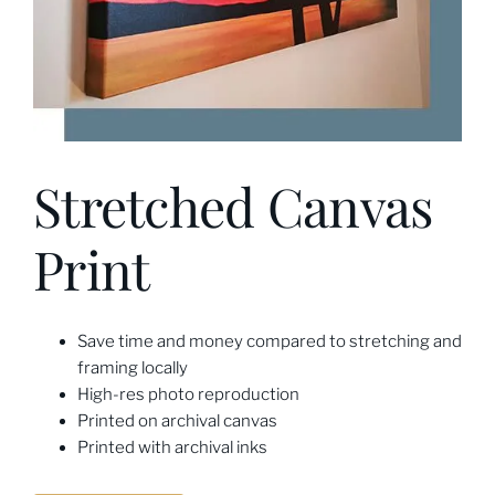
Stretched Canvas
Print
Save time and money compared to stretching and
framing locally
High-res photo reproduction
Printed on archival canvas
Printed with archival inks