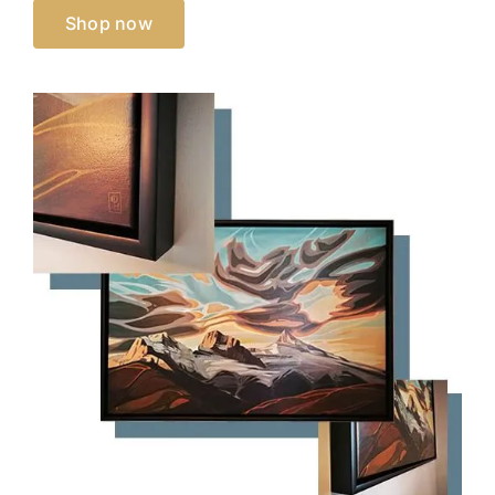
Shop now