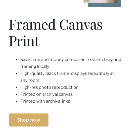
Framed Canvas
Print
Save time and money compared to stretching and
framing locally
High-quality black frame, displays beautifully in
any room
High-res photo reproduction
Printed on archival canvas
Printed with archival inks
Shop now