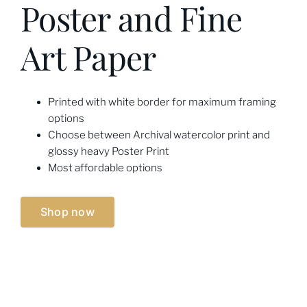
Poster and Fine
Art Paper
Printed with white border for maximum framing
options
Choose between Archival watercolor print and
glossy heavy Poster Print
Most affordable options
Shop now