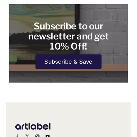
Subscribe to our
newsletter and get
10% Off!
Subscribe & Save