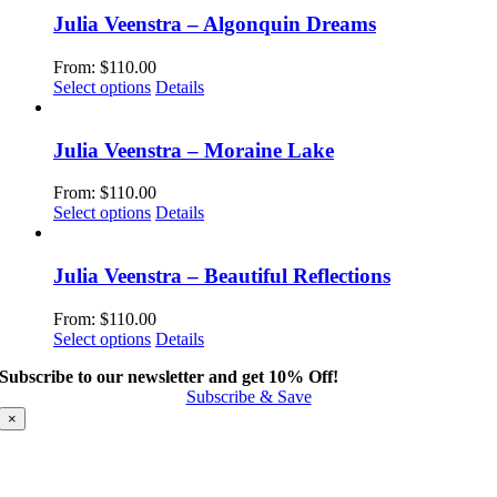
has
multiple
Julia Veenstra – Algonquin Dreams
variants.
The
From:
$
110.00
options
This
Select options
Details
may
product
be
has
chosen
multiple
Julia Veenstra – Moraine Lake
on
variants.
the
The
From:
$
110.00
product
options
This
Select options
Details
page
may
product
be
has
chosen
multiple
Julia Veenstra – Beautiful Reflections
on
variants.
the
The
From:
$
110.00
product
options
This
Select options
Details
page
may
product
be
Subscribe to our newsletter and get 10% Off!
has
chosen
Subscribe & Save
multiple
on
variants.
×
the
The
product
options
page
may