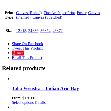
Print
Canvas (Rolled)
,
Fine Art Paper Print
,
Poster
,
Canvas
Type
(Framed)
,
Canvas (Stretched)
Size
12×18
,
24×36
,
36×54
,
48×72
Share On Facebook
Tweet This Product
Save
Email This Product
Related products
Julia Veenstra – Indian Arm Bay
From:
$
130.00
This
Select options
Details
product