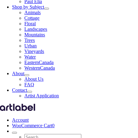
Paul Elia
Shop by Subject
Animals
Cottage
Floral
Landscapes
Mountains
Trees
Urban
Vineyards
Water
EasternCanada
WesternCanada
About
About Us
FAQ
Contact
Artist Application
Account
WooCommerce Cart
0
Search