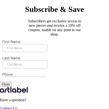
be
chosen
Subscribe & Save
on
the
product
Subscribers get exclusive access to
page
new pieces
and
receive a 10% off
coupon, usable on any print in our
shop.
Close
Have a question?
Contact Us