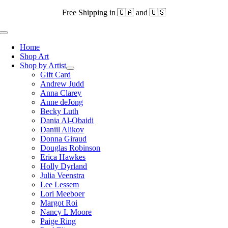
Skip
Free Shipping in 🇨🇦 and 🇺🇸
to
content
Toggle
Navigation
Home
Shop Art
Shop by Artist
Gift Card
Andrew Judd
Anna Clarey
Anne deJong
Becky Luth
Dania Al-Obaidi
Daniil Alikov
Donna Giraud
Douglas Robinson
Erica Hawkes
Holly Dyrland
Julia Veenstra
Lee Lessem
Lori Meeboer
Margot Roi
Nancy L Moore
Paige Ring