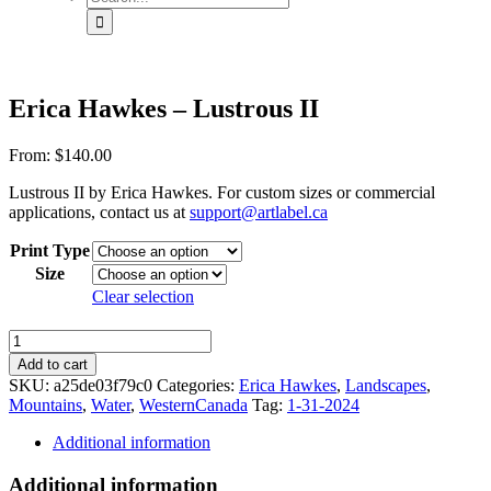
for:
Erica Hawkes – Lustrous II
From:
$
140.00
Lustrous II by Erica Hawkes. For custom sizes or commercial
applications, contact us at
support@artlabel.ca
Print Type
Size
Clear selection
Erica
Hawkes
Add to cart
-
SKU:
a25de03f79c0
Categories:
Erica Hawkes
,
Landscapes
,
Lustrous
Mountains
,
Water
,
WesternCanada
Tag:
1-31-2024
II
quantity
Additional information
Additional information