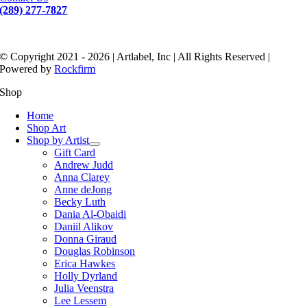
(289) 277-7827
© Copyright 2021 - 2026 | Artlabel, Inc | All Rights Reserved |
Powered by
Rockfirm
Shop
Home
Shop Art
Shop by Artist
Gift Card
Andrew Judd
Anna Clarey
Anne deJong
Becky Luth
Dania Al-Obaidi
Daniil Alikov
Donna Giraud
Douglas Robinson
Erica Hawkes
Holly Dyrland
Julia Veenstra
Lee Lessem