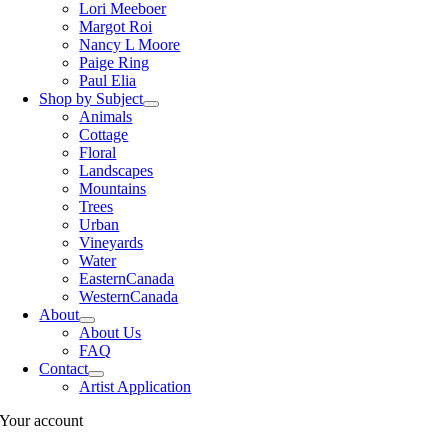
Lori Meeboer
Margot Roi
Nancy L Moore
Paige Ring
Paul Elia
Shop by Subject
Animals
Cottage
Floral
Landscapes
Mountains
Trees
Urban
Vineyards
Water
EasternCanada
WesternCanada
About
About Us
FAQ
Contact
Artist Application
Your account