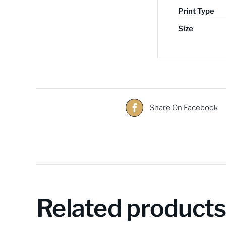
Print Type
Size
Share On Facebook
Related product