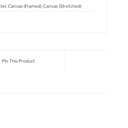
ter
,
Canvas (Framed)
,
Canvas (Stretched)
Pin This Product