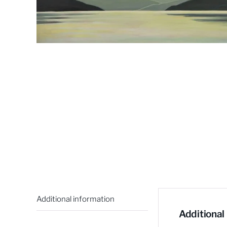
Additional information
Additional