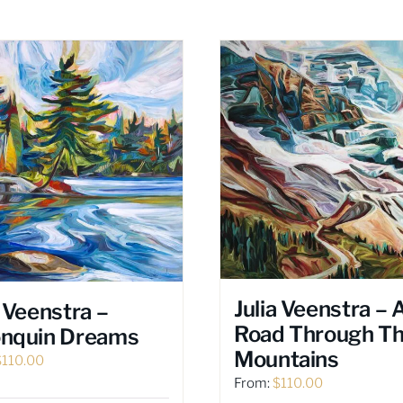
Julia Veenstra – 
a Veenstra –
Road Through T
onquin Dreams
Mountains
$
110.00
From:
$
110.00