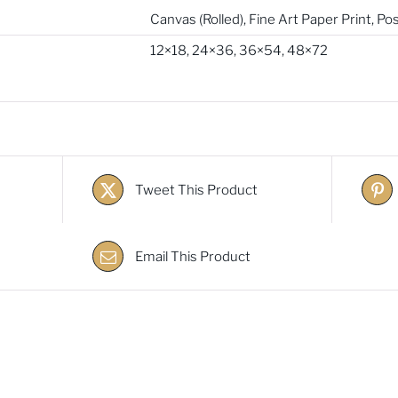
Canvas (Rolled)
,
Fine Art Paper Print
,
Pos
12×18
,
24×36
,
36×54
,
48×72
Tweet This Product
Email This Product
s