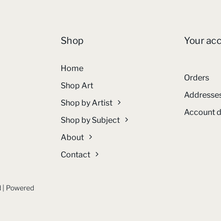
Shop
Your ac
Home
Orders
Shop Art
Addresse
Shop by Artist
Account d
Shop by Subject
About
Contact
ed | Powered