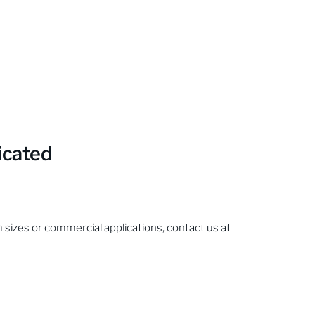
icated
sizes or commercial applications, contact us at