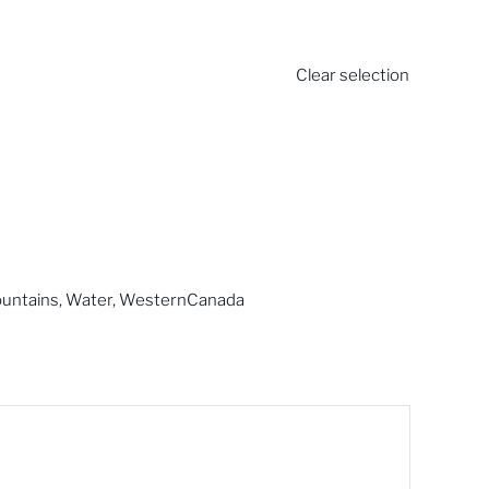
Clear selection
untains
,
Water
,
WesternCanada