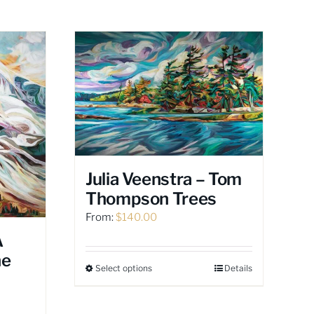
Julia Veenstra – Tom
Thompson Trees
From:
$
140.00
A
he
Select options
Details
This
product
has