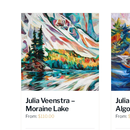
Julia Veenstra –
Juli
Moraine Lake
Alg
From:
$
110.00
From: