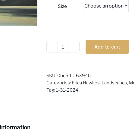
Size
Add to cart
Erica
Hawkes
-
Sophisticated
SKU:
0bc54c16394b
quantity
Categories:
Erica Hawkes
,
Landscapes
,
Mo
Tag:
1-31-2024
 information