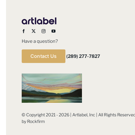
Have a question?
Contact Us
(289) 277-7827
© Copyright 2021 - 2026 | Artlabel, Inc | All Rights Reserv
by
Rockfirm