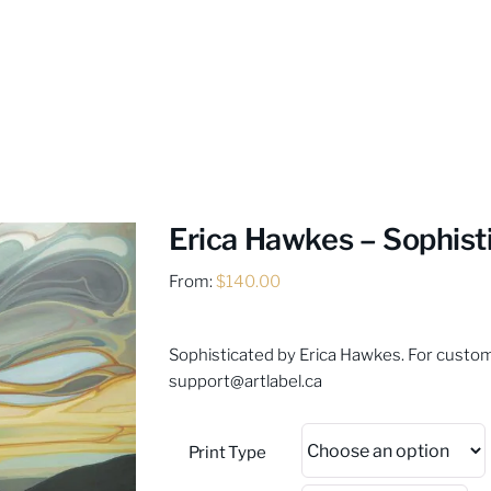
Erica Hawkes – Sophist
From:
$
140.00
Sophisticated by Erica Hawkes. For custom 
support@artlabel.ca
Print Type