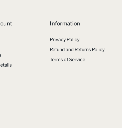
count
Information
Privacy Policy
Refund and Returns Policy
s
Terms of Service
etails