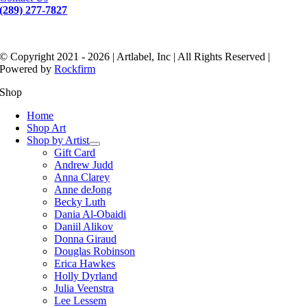
(289) 277-7827
© Copyright 2021 - 2026 | Artlabel, Inc | All Rights Reserved |
Powered by
Rockfirm
Shop
Home
Shop Art
Shop by Artist
Gift Card
Andrew Judd
Anna Clarey
Anne deJong
Becky Luth
Dania Al-Obaidi
Daniil Alikov
Donna Giraud
Douglas Robinson
Erica Hawkes
Holly Dyrland
Julia Veenstra
Lee Lessem