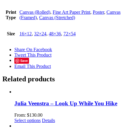
Print
Canvas (Rolled)
,
Fine Art Paper Print
,
Poster
,
Canvas
Type
(Framed)
,
Canvas (Stretched)
Size
16×12
,
32×24
,
48×36
,
72×54
Share On Facebook
Tweet This Product
Save
Email This Product
Related products
Julia Veenstra – Look Up While You Hike
From:
$
130.00
This
Select options
Details
product
has