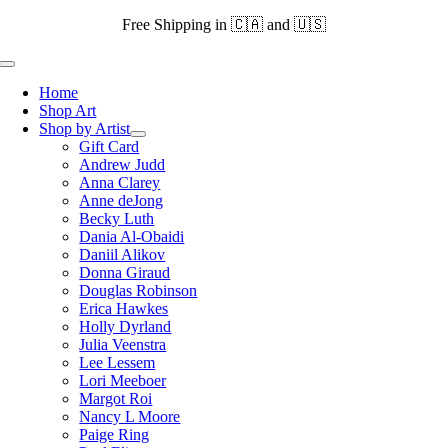
Skip
Free Shipping in 🇨🇦 and 🇺🇸
to
content
Toggle
Navigation
Home
Shop Art
Shop by Artist
Gift Card
Andrew Judd
Anna Clarey
Anne deJong
Becky Luth
Dania Al-Obaidi
Daniil Alikov
Donna Giraud
Douglas Robinson
Erica Hawkes
Holly Dyrland
Julia Veenstra
Lee Lessem
Lori Meeboer
Margot Roi
Nancy L Moore
Paige Ring