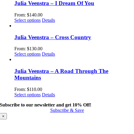
multiple
Julia Veenstra – I Dream Of You
variants.
The
From:
$
140.00
options
This
Select options
Details
may
product
be
has
chosen
multiple
Julia Veenstra – Cross Country
on
variants.
the
The
From:
$
130.00
product
options
This
Select options
Details
page
may
product
be
has
chosen
multiple
Julia Veenstra – A Road Through The
on
variants.
Mountains
the
The
product
options
From:
$
110.00
page
may
This
Select options
Details
be
product
chosen
Subscribe to our newsletter and get 10% Off!
has
on
Subscribe & Save
multiple
the
variants.
×
product
The
page
options
may