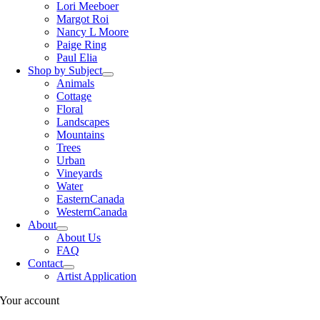
Lori Meeboer
Margot Roi
Nancy L Moore
Paige Ring
Paul Elia
Shop by Subject
Animals
Cottage
Floral
Landscapes
Mountains
Trees
Urban
Vineyards
Water
EasternCanada
WesternCanada
About
About Us
FAQ
Contact
Artist Application
Your account