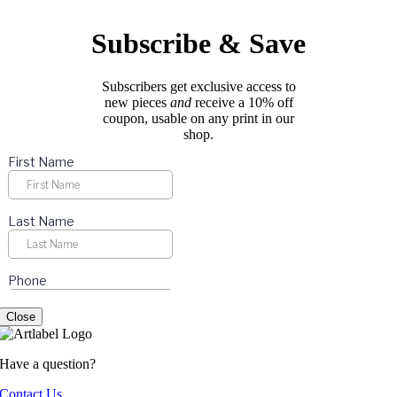
be
chosen
Subscribe & Save
on
the
product
Subscribers get exclusive access to
page
new pieces
and
receive a 10% off
coupon, usable on any print in our
shop.
Close
Have a question?
Contact Us