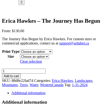
for:
Erica Hawkes – The Journey Has Begun
From:
$
130.00
The Journey Has Begun by Erica Hawkes. For custom sizes or
commercial applications, contact us at
support@artlabel.ca
Print Type
Size
Clear selection
Erica
Hawkes
Add to cart
-
SKU:
88d8e22fad74
Categories:
Erica Hawkes
,
Landscapes
,
The
Mountains
,
Trees
,
Water
,
WesternCanada
Tag:
1-31-2024
Journey
Has
Additional information
Begun
quantity
Additional information