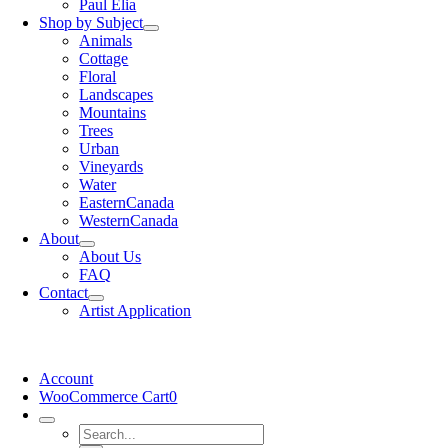
Paul Elia
Shop by Subject
Animals
Cottage
Floral
Landscapes
Mountains
Trees
Urban
Vineyards
Water
EasternCanada
WesternCanada
About
About Us
FAQ
Contact
Artist Application
Account
WooCommerce Cart
0
Search