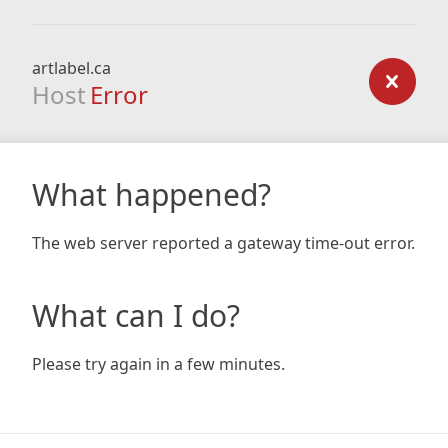
artlabel.ca
Host
Error
What happened?
The web server reported a gateway time-out error.
What can I do?
Please try again in a few minutes.