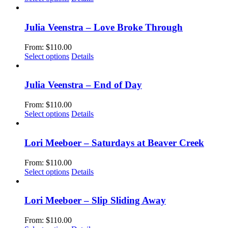
page
may
product
be
has
chosen
multiple
Julia Veenstra – Love Broke Through
on
variants.
the
The
From:
$
110.00
product
options
This
Select options
Details
page
may
product
be
has
chosen
multiple
Julia Veenstra – End of Day
on
variants.
the
The
From:
$
110.00
product
options
This
Select options
Details
page
may
product
be
has
chosen
multiple
Lori Meeboer – Saturdays at Beaver Creek
on
variants.
the
The
From:
$
110.00
product
options
This
Select options
Details
page
may
product
be
has
chosen
multiple
Lori Meeboer – Slip Sliding Away
on
variants.
the
The
From:
$
110.00
product
options