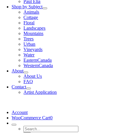
Paul Elia
Shop by Subject
Animals
Cottage
Floral
Landscapes
Mountains
Trees
Urban
Vineyards
Water
EasternCanada
WesternCanada
About
About Us
FAQ
Contact
Artist Application
Account
WooCommerce Cart
0
Search