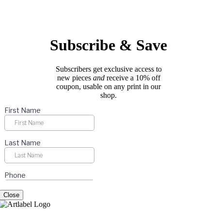
options
page
may
be
chosen
on
Subscribe & Save
the
product
page
Subscribers get exclusive access to
new pieces
and
receive a 10% off
coupon, usable on any print in our
shop.
Close