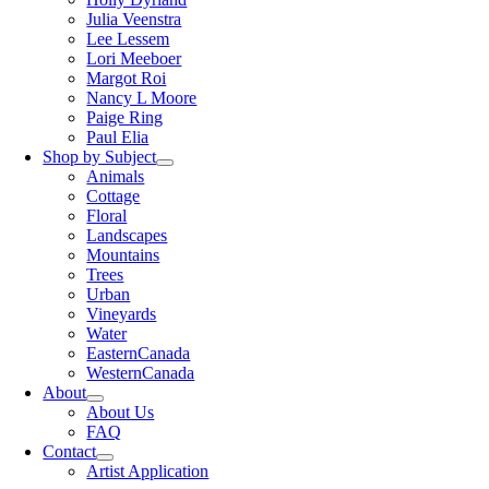
Julia Veenstra
Lee Lessem
Lori Meeboer
Margot Roi
Nancy L Moore
Paige Ring
Paul Elia
Shop by Subject
Animals
Cottage
Floral
Landscapes
Mountains
Trees
Urban
Vineyards
Water
EasternCanada
WesternCanada
About
About Us
FAQ
Contact
Artist Application