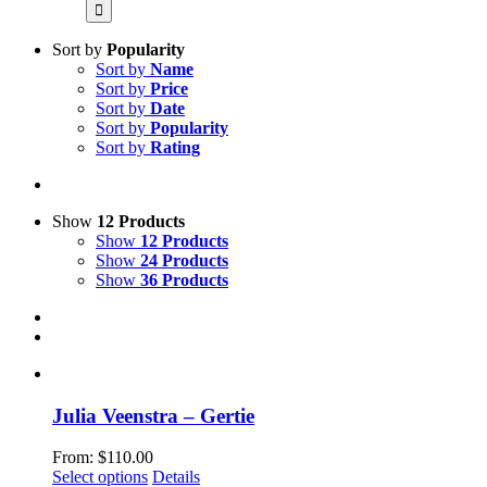
for:
Sort by
Popularity
Sort by
Name
Sort by
Price
Sort by
Date
Sort by
Popularity
Sort by
Rating
Show
12 Products
Show
12 Products
Show
24 Products
Show
36 Products
Julia Veenstra – Gertie
From:
$
110.00
This
Select options
Details