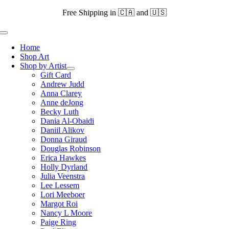
Skip
Free Shipping in 🇨🇦 and 🇺🇸
to
content
Toggle
Navigation
Home
Shop Art
Shop by Artist
Gift Card
Andrew Judd
Anna Clarey
Anne deJong
Becky Luth
Dania Al-Obaidi
Daniil Alikov
Donna Giraud
Douglas Robinson
Erica Hawkes
Holly Dyrland
Julia Veenstra
Lee Lessem
Lori Meeboer
Margot Roi
Nancy L Moore
Paige Ring