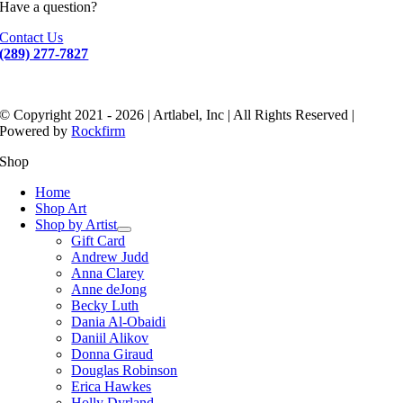
Have a question?
Contact Us
(289) 277-7827
© Copyright 2021 - 2026 | Artlabel, Inc | All Rights Reserved |
Powered by
Rockfirm
Shop
Home
Shop Art
Shop by Artist
Gift Card
Andrew Judd
Anna Clarey
Anne deJong
Becky Luth
Dania Al-Obaidi
Daniil Alikov
Donna Giraud
Douglas Robinson
Erica Hawkes
Holly Dyrland