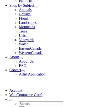
Paul Elia
Shop by Subject
Animals
Cottage
Floral
Landscapes
Mountains
Trees
Urban
Vineyards
Water
EasternCanada
WesternCanada
About
About Us
FAQ
Contact
Artist Application
Account
WooCommerce Cart
0
Search