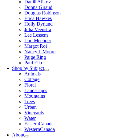
Daniil Alikov
Donna Giraud
Douglas Robinson
Erica Hawkes
Holly Dyrland
Julia Veenstra
Lee Lessem
Lori Meeboer
Margot Roi
Nancy L Moore
Paige Ring
Paul Elia
Shop by Subject
Animals
Cottage
Floral
Landscapes
Mountains
Trees
Urban
Vineyards
Water
EasternCanada
WesternCanada
About