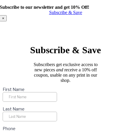
product
Subscribe to our newsletter and get 10% Off!
has
Subscribe & Save
multiple
variants.
×
The
options
may
be
chosen
Subscribe & Save
on
the
product
Subscribers get exclusive access to
page
new pieces
and
receive a 10% off
coupon, usable on any print in our
shop.