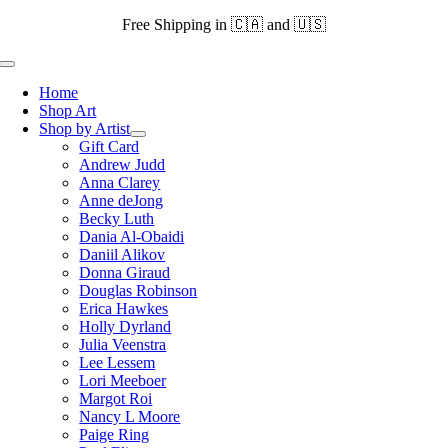
Skip
Free Shipping in 🇨🇦 and 🇺🇸
to
content
Toggle
Navigation
Home
Shop Art
Shop by Artist
Gift Card
Andrew Judd
Anna Clarey
Anne deJong
Becky Luth
Dania Al-Obaidi
Daniil Alikov
Donna Giraud
Douglas Robinson
Erica Hawkes
Holly Dyrland
Julia Veenstra
Lee Lessem
Lori Meeboer
Margot Roi
Nancy L Moore
Paige Ring