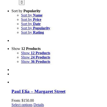
for:
Sort by
Popularity
Sort by
Name
Sort by
Price
Sort by
Date
Sort by
Popularity
Sort by
Rating
Show
12 Products
Show
12 Products
Show
24 Products
Show
36 Products
Paul Elia – Margaret Street
From:
$
150.00
This
Select options
Details