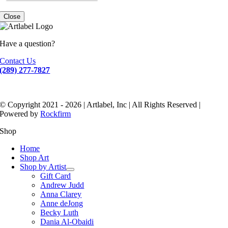
Close
Have a question?
Contact Us
(289) 277-7827
© Copyright 2021 - 2026 | Artlabel, Inc | All Rights Reserved |
Powered by
Rockfirm
Shop
Home
Shop Art
Shop by Artist
Gift Card
Andrew Judd
Anna Clarey
Anne deJong
Becky Luth
Dania Al-Obaidi