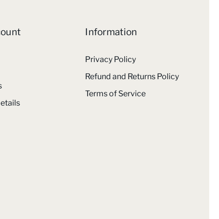
count
Information
Privacy Policy
Refund and Returns Policy
s
Terms of Service
etails