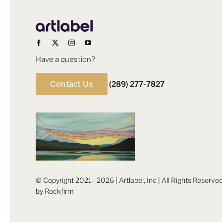
Have a question?
Contact Us
(289) 277-7827
© Copyright 2021 - 2026 | Artlabel, Inc | All Rights Reserv
by
Rockfirm