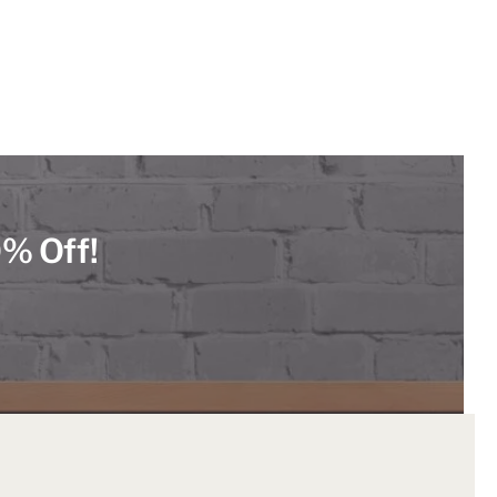
0% Off!