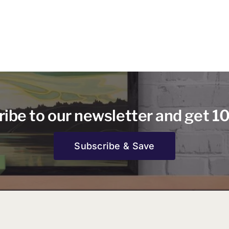
ibe to our newsletter and get 1
Subscribe & Save