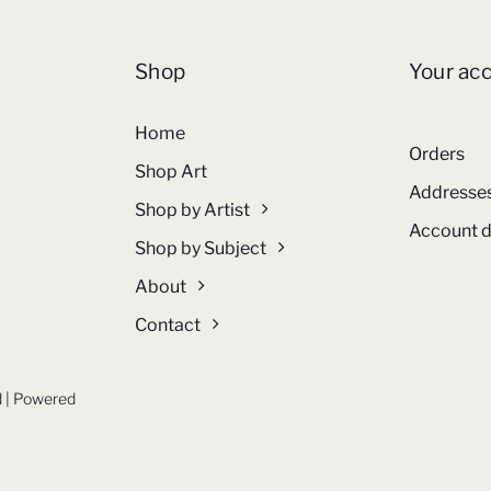
Shop
Your ac
Home
Orders
Shop Art
Addresse
Shop by Artist
Account d
Shop by Subject
About
Contact
ed | Powered