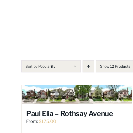
Skip
to
content
Sort by
Popularity
Show
12 Products
Paul Elia – Rothsay Avenue
From:
$
175.00