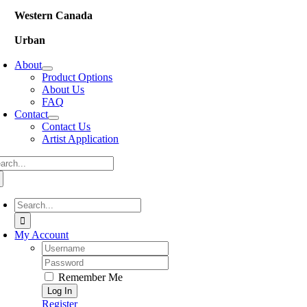
Western Canada
Urban
About
Product Options
About Us
FAQ
Contact
Contact Us
Artist Application
arch
:
Search
for:
My Account
Username:
Password:
Remember Me
Register