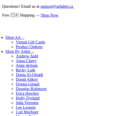
Skip
Questions? Email us at
support@artlabel.ca
to
Free 🇨🇦 Shipping —
Shop Now
content
oggle
avigation
Shop Art
Virtual Gift Cards
Product Options
Shop By Artist
Andrew Judd
Anna Clarey
Anne deJong
Becky Luth
Dania Al-Obaidi
Daniil Alikov
Donna Giraud
Douglas Robinson
Erica Hawkes
Holly Dyrland
Julia Veenstra
Lee Lessem
Lori Meeboer