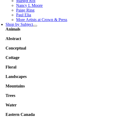
Margot Roi
Nancy L Moore
Paige Ring
Paul Elia
More Artists at Crown & Press
Shop by Subject
Animals
Abstract
Conceptual
Cottage
Floral
Landscapes
Mountains
Trees
Water
Eastern Canada