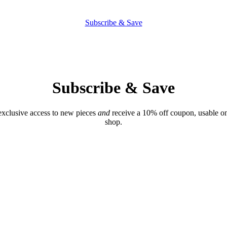
Subscribe & Save
Subscribe & Save
exclusive access to new pieces
and
receive a 10% off coupon, usable on
shop.