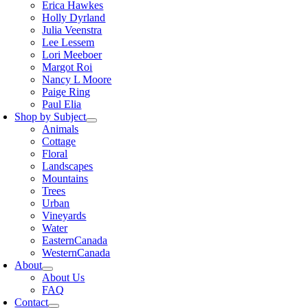
Erica Hawkes
Holly Dyrland
Julia Veenstra
Lee Lessem
Lori Meeboer
Margot Roi
Nancy L Moore
Paige Ring
Paul Elia
Shop by Subject
Animals
Cottage
Floral
Landscapes
Mountains
Trees
Urban
Vineyards
Water
EasternCanada
WesternCanada
About
About Us
FAQ
Contact