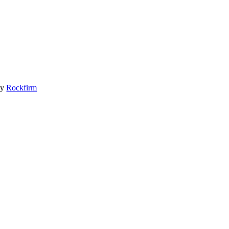
by
Rockfirm