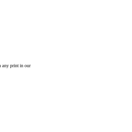
 any print in our