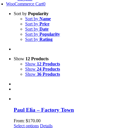
WooCommerce Cart
0
Sort by
Popularity
Sort by
Name
Sort by
Price
Sort by
Date
Sort by
Popularity
Sort by
Rating
Show
12 Products
Show
12 Products
Show
24 Products
Show
36 Products
Paul Elia – Factory Town
From:
$
170.00
This
Select options
Details