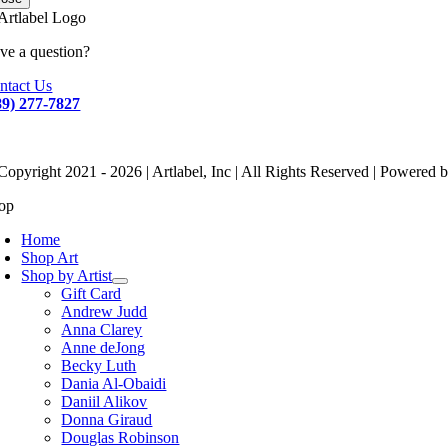
ve a question?
ntact Us
89) 277-7827
Copyright 2021 - 2026 | Artlabel, Inc | All Rights Reserved | Powered 
op
Home
Shop Art
Shop by Artist
Gift Card
Andrew Judd
Anna Clarey
Anne deJong
Becky Luth
Dania Al-Obaidi
Daniil Alikov
Donna Giraud
Douglas Robinson