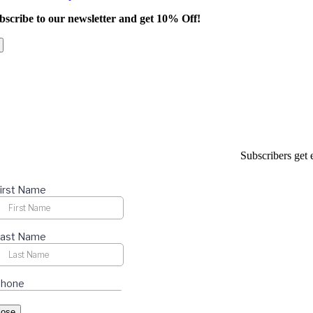
product
bscribe to our newsletter and get 10% Off!
has
multiple
variants.
The
options
may
be
chosen
on
the
product
Subscribers get 
page
lose