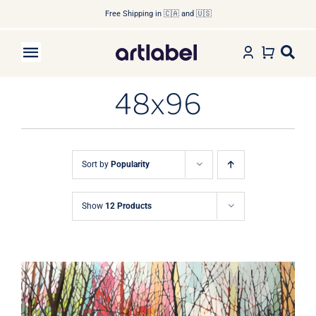
Skip
Free Shipping in 🇨🇦 and 🇺🇸
to
content
Toggle
Navigation
48x96
Home
Shop Art
Sort by
Popularity
Shop by Artist
Show
12 Products
Shop by Subject
About
Contact