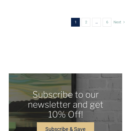
CHOSEN
ON
THE
PRODUCT
1
2
…
6
Next
PAGE
Subscribe to our
newsletter and get
10% Off!
Subscribe & Save