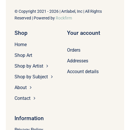
© Copyright 2021 - 2026 | Artlabel, Inc | All Rights
Reserved | Powered by
Rockfirm
Shop
Your account
Home
Orders
Shop Art
Addresses
Shop by Artist
Account details
Shop by Subject
About
Contact
Information
Privacy Policy