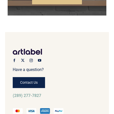
Have a question?
Contact Us
(289) 277-7827