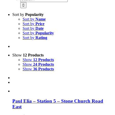
for:
Sort by
Popularity
Sort by
Name
Sort by
Price
Sort by
Date
Sort by
Popularity
Sort by
Rating
Show
12 Products
Show
12 Products
Show
24 Products
Show
36 Products
Paul Elia – Station 5 – Stone Church Road
East