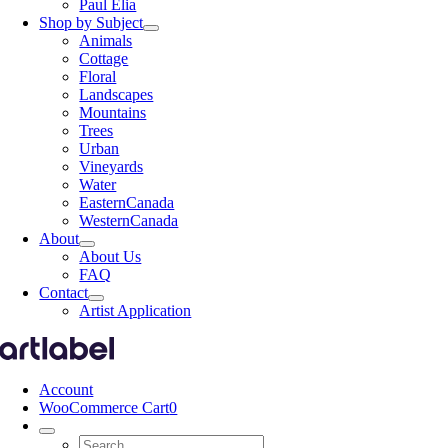
Paul Elia
Shop by Subject
Animals
Cottage
Floral
Landscapes
Mountains
Trees
Urban
Vineyards
Water
EasternCanada
WesternCanada
About
About Us
FAQ
Contact
Artist Application
Account
WooCommerce Cart
0
Search