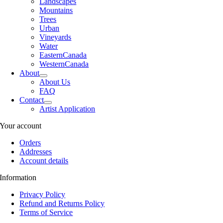
Landscapes
Mountains
Trees
Urban
Vineyards
Water
EasternCanada
WesternCanada
About
About Us
FAQ
Contact
Artist Application
Your account
Orders
Addresses
Account details
Information
Privacy Policy
Refund and Returns Policy
Terms of Service