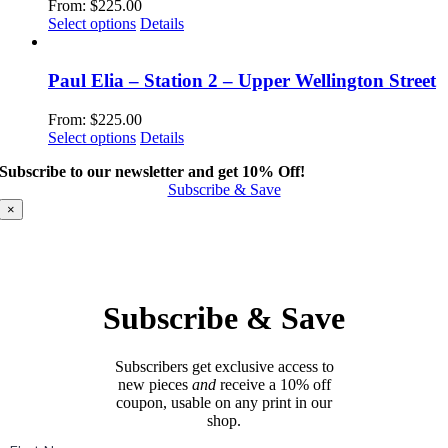
From:
$
225.00
This
Select options
Details
product
has
multiple
Paul Elia – Station 2 – Upper Wellington Street
variants.
The
From:
$
225.00
options
This
Select options
Details
may
product
be
Subscribe to our newsletter and get 10% Off!
has
chosen
Subscribe & Save
multiple
on
variants.
×
the
The
product
options
page
may
be
chosen
Subscribe & Save
on
the
product
Subscribers get exclusive access to
page
new pieces
and
receive a 10% off
coupon, usable on any print in our
shop.