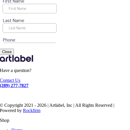
Close
Have a question?
Contact Us
(289) 277-7827
© Copyright 2021 - 2026 | Artlabel, Inc | All Rights Reserved |
Powered by
Rockfirm
Shop