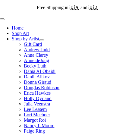
Skip
Free Shipping in 🇨🇦 and 🇺🇸
to
content
Toggle
Navigation
Home
Shop Art
Shop by Artist
Gift Card
Andrew Judd
Anna Clarey
Anne deJong
Becky Luth
Dania Al-Obaidi
Daniil Alikov
Donna Giraud
Douglas Robinson
Erica Hawkes
Holly Dyrland
Julia Veenstra
Lee Lessem
Lori Meeboer
Margot Roi
Nancy L Moore
Paige Ring