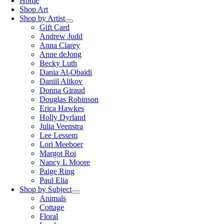
Home
Shop Art
Shop by Artist
Gift Card
Andrew Judd
Anna Clarey
Anne deJong
Becky Luth
Dania Al-Obaidi
Daniil Alikov
Donna Giraud
Douglas Robinson
Erica Hawkes
Holly Dyrland
Julia Veenstra
Lee Lessem
Lori Meeboer
Margot Roi
Nancy L Moore
Paige Ring
Paul Elia
Shop by Subject
Animals
Cottage
Floral