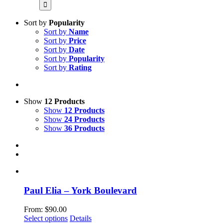
for:
Sort by
Popularity
Sort by
Name
Sort by
Price
Sort by
Date
Sort by
Popularity
Sort by
Rating
Show
12 Products
Show
12 Products
Show
24 Products
Show
36 Products
Paul Elia – York Boulevard
From:
$
90.00
This
Select options
Details