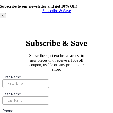
product
Subscribe to our newsletter and get 10% Off!
has
Subscribe & Save
multiple
variants.
×
The
options
may
be
chosen
Subscribe & Save
on
the
product
Subscribers get exclusive access to
page
new pieces
and
receive a 10% off
coupon, usable on any print in our
shop.