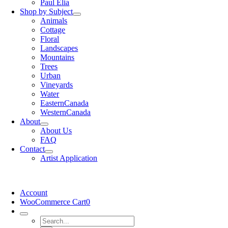
Paul Elia
Shop by Subject
Animals
Cottage
Floral
Landscapes
Mountains
Trees
Urban
Vineyards
Water
EasternCanada
WesternCanada
About
About Us
FAQ
Contact
Artist Application
Account
WooCommerce Cart
0
Search