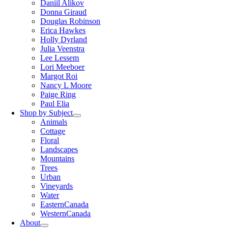
Daniil Alikov
Donna Giraud
Douglas Robinson
Erica Hawkes
Holly Dyrland
Julia Veenstra
Lee Lessem
Lori Meeboer
Margot Roi
Nancy L Moore
Paige Ring
Paul Elia
Shop by Subject
Animals
Cottage
Floral
Landscapes
Mountains
Trees
Urban
Vineyards
Water
EasternCanada
WesternCanada
About