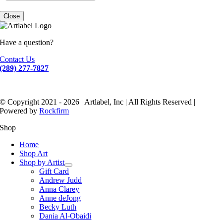
Close
Have a question?
Contact Us
(289) 277-7827
© Copyright 2021 - 2026 | Artlabel, Inc | All Rights Reserved |
Powered by
Rockfirm
Shop
Home
Shop Art
Shop by Artist
Gift Card
Andrew Judd
Anna Clarey
Anne deJong
Becky Luth
Dania Al-Obaidi