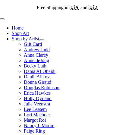
Skip
Free Shipping in 🇨🇦 and 🇺🇸
to
content
Toggle
Navigation
Home
Shop Art
Shop by Artist
Gift Card
Andrew Judd
Anna Clarey
Anne deJong
Becky Luth
Dania Al-Obaidi
Daniil Alikov
Donna Giraud
Douglas Robinson
Erica Hawkes
Holly Dyrland
Julia Veenstra
Lee Lessem
Lori Meeboer
Margot Roi
Nancy L Moore
Paige Ring