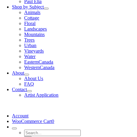
Paul Elia
Shop by Subject
Animals
Cottage
Floral
Landscapes
Mountains
Trees
Urban
Vineyards
Water
EasternCanada
WesternCanada
About
About Us
FAQ
Contact
Artist Application
Account
WooCommerce Cart
0
Search