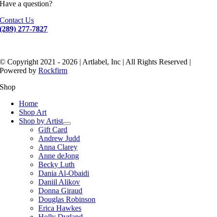
Have a question?
Contact Us
(289) 277-7827
© Copyright 2021 - 2026 | Artlabel, Inc | All Rights Reserved |
Powered by
Rockfirm
Shop
Home
Shop Art
Shop by Artist
Gift Card
Andrew Judd
Anna Clarey
Anne deJong
Becky Luth
Dania Al-Obaidi
Daniil Alikov
Donna Giraud
Douglas Robinson
Erica Hawkes
Holly Dyrland