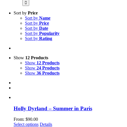
for:
Sort by
Price
Sort by
Name
Sort by
Price
Sort by
Date
Sort by
Popularity
Sort by
Rating
Show
12 Products
Show
12 Products
Show
24 Products
Show
36 Products
Holly Dyrland – Summer in Paris
From:
$
90.00
This
Select options
Details