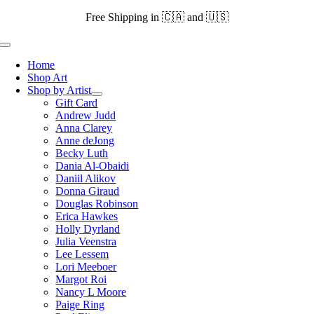
Skip
Free Shipping in 🇨🇦 and 🇺🇸
to
content
Toggle
Navigation
Home
Shop Art
Shop by Artist
Gift Card
Andrew Judd
Anna Clarey
Anne deJong
Becky Luth
Dania Al-Obaidi
Daniil Alikov
Donna Giraud
Douglas Robinson
Erica Hawkes
Holly Dyrland
Julia Veenstra
Lee Lessem
Lori Meeboer
Margot Roi
Nancy L Moore
Paige Ring