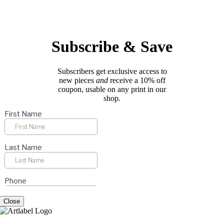
options
page
may
be
chosen
on
Subscribe & Save
the
product
page
Subscribers get exclusive access to
new pieces
and
receive a 10% off
coupon, usable on any print in our
shop.
Close