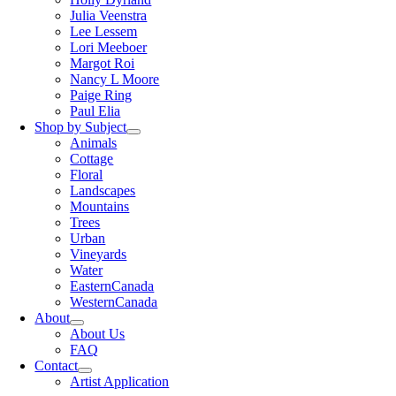
Julia Veenstra
Lee Lessem
Lori Meeboer
Margot Roi
Nancy L Moore
Paige Ring
Paul Elia
Shop by Subject
Animals
Cottage
Floral
Landscapes
Mountains
Trees
Urban
Vineyards
Water
EasternCanada
WesternCanada
About
About Us
FAQ
Contact
Artist Application