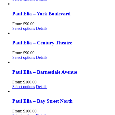
page
may
product
be
has
chosen
multiple
Paul Elia – York Boulevard
on
variants.
the
The
From:
$
90.00
product
options
This
Select options
Details
page
may
product
be
has
chosen
multiple
Paul Elia – Century Theatre
on
variants.
the
The
From:
$
90.00
product
options
This
Select options
Details
page
may
product
be
has
chosen
multiple
Paul Elia – Barnesdale Avenue
on
variants.
the
The
From:
$
100.00
product
options
This
Select options
Details
page
may
product
be
has
chosen
multiple
Paul Elia – Bay Street North
on
variants.
the
The
From:
$
100.00
product
options