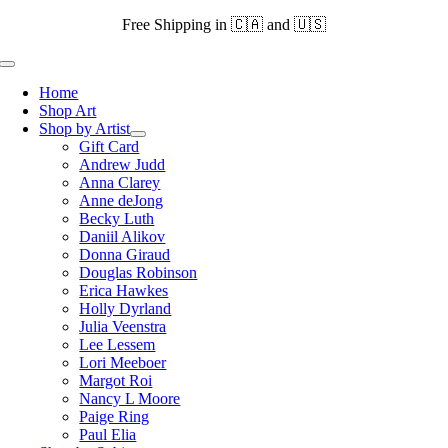
Skip
Free Shipping in 🇨🇦 and 🇺🇸
to
content
Toggle
Navigation
Home
Shop Art
Shop by Artist
Gift Card
Andrew Judd
Anna Clarey
Anne deJong
Becky Luth
Daniil Alikov
Donna Giraud
Douglas Robinson
Erica Hawkes
Holly Dyrland
Julia Veenstra
Lee Lessem
Lori Meeboer
Margot Roi
Nancy L Moore
Paige Ring
Paul Elia