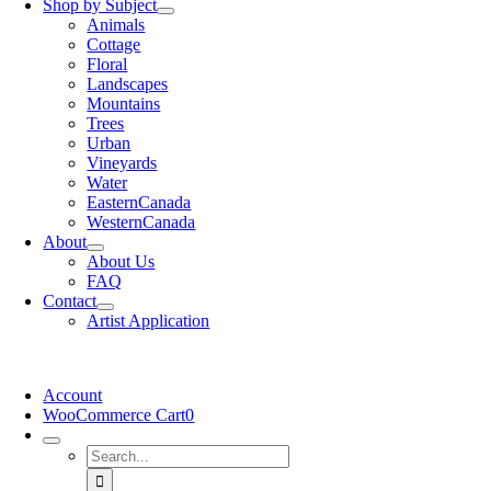
Shop by Subject
Animals
Cottage
Floral
Landscapes
Mountains
Trees
Urban
Vineyards
Water
EasternCanada
WesternCanada
About
About Us
FAQ
Contact
Artist Application
Account
WooCommerce Cart
0
Search
for: