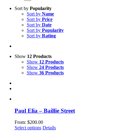
Sort by
Popularity
Sort by
Name
Sort by
Price
Sort by
Date
Sort by
Popularity
Sort by
Rating
Show
12 Products
Show
12 Products
Show
24 Products
Show
36 Products
Paul Elia – Baillie Street
From:
$
200.00
This
Select options
Details
product