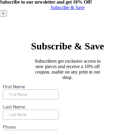
Subscribe to our newsletter and get 10% Off!
has
Subscribe & Save
multiple
variants.
×
The
options
may
be
chosen
Subscribe & Save
on
the
product
Subscribers get exclusive access to
page
new pieces
and
receive a 10% off
coupon, usable on any print in our
shop.