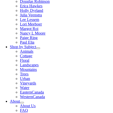
Douglas Robinson
Erica Hawkes
Holly Dyrland
Julia Veenstra
Lee Lessem
Lori Meeboer
Margot Roi
Nancy L Moore
Paige Ring
Paul Elia
Shop by Subject
Animals
Cottage
Floral
Landscapes
Mountains
Trees
Urban
Vineyards
Water
EasternCanada
WesternCanada
About
About Us
FAQ