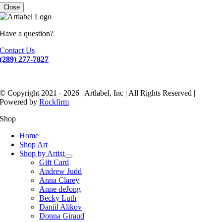
Close
Have a question?
Contact Us
(289) 277-7827
© Copyright 2021 - 2026 | Artlabel, Inc | All Rights Reserved |
Powered by
Rockfirm
Shop
Home
Shop Art
Shop by Artist
Gift Card
Andrew Judd
Anna Clarey
Anne deJong
Becky Luth
Daniil Alikov
Donna Giraud