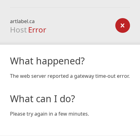
artlabel.ca
Host
Error
What happened?
The web server reported a gateway time-out error.
What can I do?
Please try again in a few minutes.