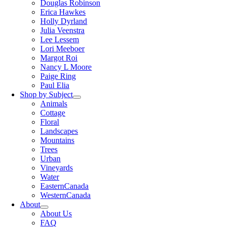
Douglas Robinson
Erica Hawkes
Holly Dyrland
Julia Veenstra
Lee Lessem
Lori Meeboer
Margot Roi
Nancy L Moore
Paige Ring
Paul Elia
Shop by Subject
Animals
Cottage
Floral
Landscapes
Mountains
Trees
Urban
Vineyards
Water
EasternCanada
WesternCanada
About
About Us
FAQ