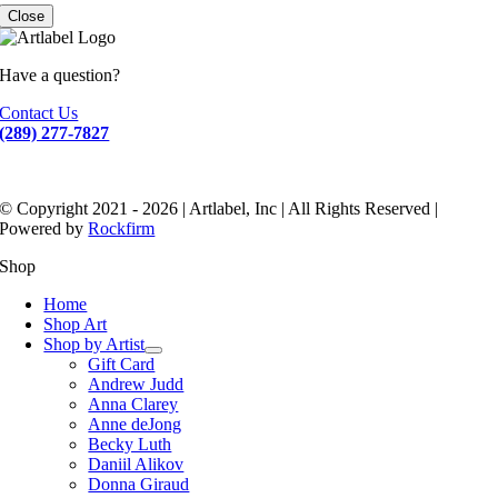
Close
Have a question?
Contact Us
(289) 277-7827
© Copyright 2021 - 2026 | Artlabel, Inc | All Rights Reserved |
Powered by
Rockfirm
Shop
Home
Shop Art
Shop by Artist
Gift Card
Andrew Judd
Anna Clarey
Anne deJong
Becky Luth
Daniil Alikov
Donna Giraud