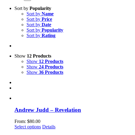
Sort by
Popularity
Sort by
Name
Sort by
Price
Sort by
Date
Sort by
Popularity
Sort by
Rating
Show
12 Products
Show
12 Products
Show
24 Products
Show
36 Products
Andrew Judd – Revelation
From:
$
80.00
This
Select options
Details
product