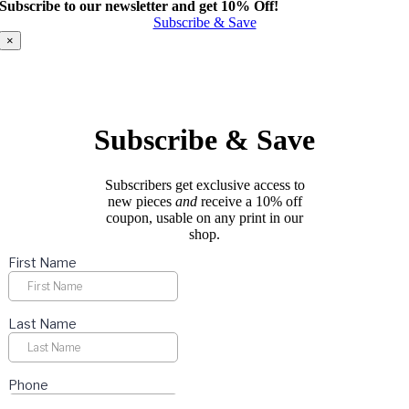
Subscribe to our newsletter and get 10% Off!
has
Subscribe & Save
multiple
variants.
×
The
options
may
be
chosen
Subscribe & Save
on
the
product
Subscribers get exclusive access to
page
new pieces
and
receive a 10% off
coupon, usable on any print in our
shop.