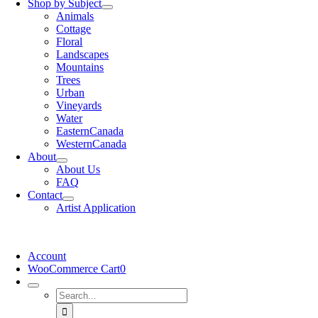
Shop by Subject
Animals
Cottage
Floral
Landscapes
Mountains
Trees
Urban
Vineyards
Water
EasternCanada
WesternCanada
About
About Us
FAQ
Contact
Artist Application
Account
WooCommerce Cart
0
Search
for: