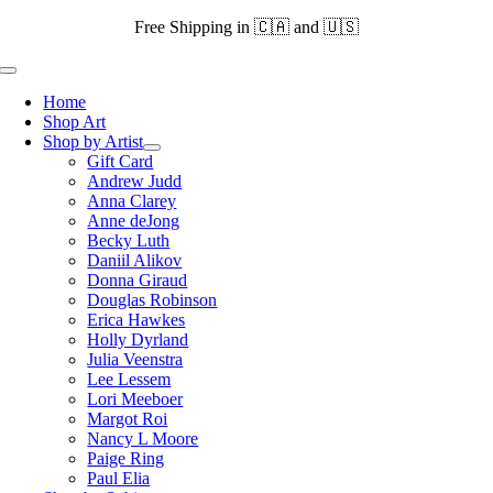
Skip
Free Shipping in 🇨🇦 and 🇺🇸
to
content
Toggle
Navigation
Home
Shop Art
Shop by Artist
Gift Card
Andrew Judd
Anna Clarey
Anne deJong
Becky Luth
Daniil Alikov
Donna Giraud
Douglas Robinson
Erica Hawkes
Holly Dyrland
Julia Veenstra
Lee Lessem
Lori Meeboer
Margot Roi
Nancy L Moore
Paige Ring
Paul Elia