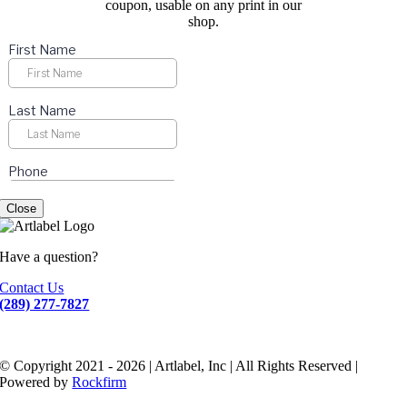
coupon, usable on any print in our
shop.
Close
Have a question?
Contact Us
(289) 277-7827
© Copyright 2021 - 2026 | Artlabel, Inc | All Rights Reserved |
Powered by
Rockfirm