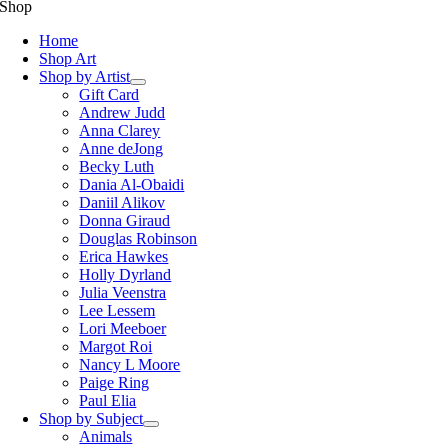
Shop
Home
Shop Art
Shop by Artist
Gift Card
Andrew Judd
Anna Clarey
Anne deJong
Becky Luth
Dania Al-Obaidi
Daniil Alikov
Donna Giraud
Douglas Robinson
Erica Hawkes
Holly Dyrland
Julia Veenstra
Lee Lessem
Lori Meeboer
Margot Roi
Nancy L Moore
Paige Ring
Paul Elia
Shop by Subject
Animals