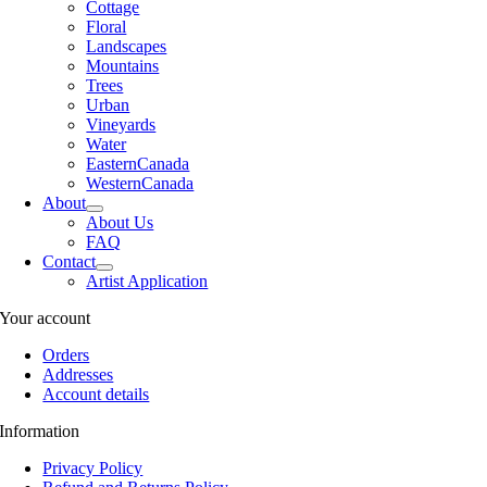
Cottage
Floral
Landscapes
Mountains
Trees
Urban
Vineyards
Water
EasternCanada
WesternCanada
About
About Us
FAQ
Contact
Artist Application
Your account
Orders
Addresses
Account details
Information
Privacy Policy