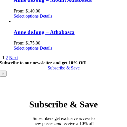
on
variants.
the
The
From:
$
140.00
product
options
This
Select options
Details
page
may
product
be
has
chosen
multiple
Anne deJong – Athabasca
on
variants.
the
The
From:
$
175.00
product
options
This
Select options
Details
page
may
product
be
1
2
Next
has
chosen
Subscribe to our newsletter and get 10% Off!
multiple
on
Subscribe & Save
variants.
the
The
×
product
options
page
may
be
chosen
on
Subscribe & Save
the
product
page
Subscribers get exclusive access to
new pieces
and
receive a 10% off