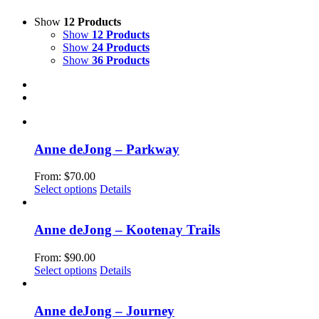
Show
12 Products
Show
12 Products
Show
24 Products
Show
36 Products
Anne deJong – Parkway
From:
$
70.00
This
Select options
Details
product
has
multiple
Anne deJong – Kootenay Trails
variants.
The
From:
$
90.00
options
This
Select options
Details
may
product
be
has
chosen
multiple
Anne deJong – Journey
on