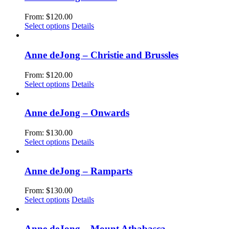
on
variants.
the
The
From:
$
120.00
product
options
This
Select options
Details
page
may
product
be
has
chosen
multiple
Anne deJong – Christie and Brussles
on
variants.
the
The
From:
$
120.00
product
options
This
Select options
Details
page
may
product
be
has
chosen
multiple
Anne deJong – Onwards
on
variants.
the
The
From:
$
130.00
product
options
This
Select options
Details
page
may
product
be
has
chosen
multiple
Anne deJong – Ramparts
on
variants.
the
The
From:
$
130.00
product
options
This
Select options
Details
page
may
product
be
has
chosen
multiple
Anne deJong – Mount Athabasca