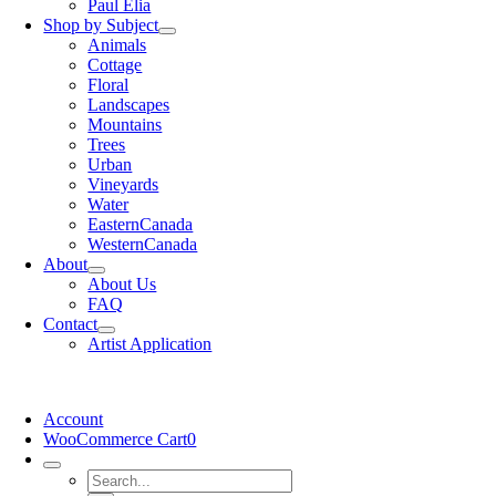
Paul Elia
Shop by Subject
Animals
Cottage
Floral
Landscapes
Mountains
Trees
Urban
Vineyards
Water
EasternCanada
WesternCanada
About
About Us
FAQ
Contact
Artist Application
Account
WooCommerce Cart
0
Search