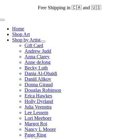
Skip
Free Shipping in 🇨🇦 and 🇺🇸
to
content
Toggle
Navigation
Home
Shop Art
Shop by Artist
Gift Card
Andrew Judd
Anna Clarey
Anne deJong
Becky Luth
Dania Al-Obaidi
Daniil Alikov
Donna Giraud
Douglas Robinson
Erica Hawkes
Holly Dyrland
Julia Veenstra
Lee Lessem
Lori Meeboer
Margot Roi
Nancy L Moore
Paige Ring