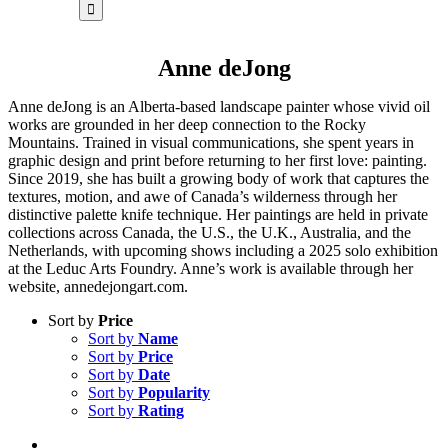
for:
Anne deJong
Anne deJong is an Alberta-based landscape painter whose vivid oil
works are grounded in her deep connection to the Rocky
Mountains. Trained in visual communications, she spent years in
graphic design and print before returning to her first love: painting.
Since 2019, she has built a growing body of work that captures the
textures, motion, and awe of Canada’s wilderness through her
distinctive palette knife technique. Her paintings are held in private
collections across Canada, the U.S., the U.K., Australia, and the
Netherlands, with upcoming shows including a 2025 solo exhibition
at the Leduc Arts Foundry. Anne’s work is available through her
website, annedejongart.com.
Sort by
Price
Sort by
Name
Sort by
Price
Sort by
Date
Sort by
Popularity
Sort by
Rating