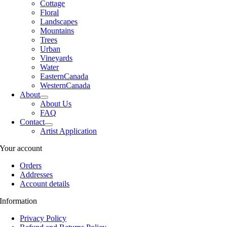
Cottage
Floral
Landscapes
Mountains
Trees
Urban
Vineyards
Water
EasternCanada
WesternCanada
About
About Us
FAQ
Contact
Artist Application
Your account
Orders
Addresses
Account details
Information
Privacy Policy