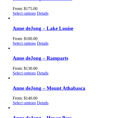
on
variants.
the
The
From:
$
175.00
product
options
This
Select options
Details
page
may
product
be
has
chosen
multiple
Anne deJong – Lake Louise
on
variants.
the
The
From:
$
100.00
product
options
This
Select options
Details
page
may
product
be
has
chosen
multiple
Anne deJong – Ramparts
on
variants.
the
The
From:
$
130.00
product
options
This
Select options
Details
page
may
product
be
has
chosen
multiple
Anne deJong – Mount Athabasca
on
variants.
the
The
From:
$
140.00
product
options
This
Select options
Details
page
may
product
be
has
chosen
multiple
Anne deJong – Howse Pass