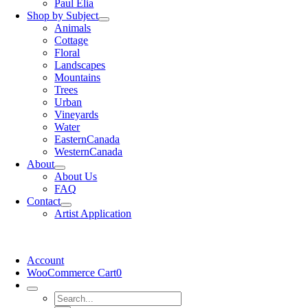
Paul Elia
Shop by Subject
Animals
Cottage
Floral
Landscapes
Mountains
Trees
Urban
Vineyards
Water
EasternCanada
WesternCanada
About
About Us
FAQ
Contact
Artist Application
Account
WooCommerce Cart
0
Search