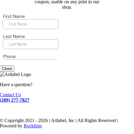
coupon, usable on any print in our
shop.
Close
Have a question?
Contact Us
(289) 277-7827
© Copyright 2021 - 2026 | Artlabel, Inc | All Rights Reserved |
Powered by
Rockfirm