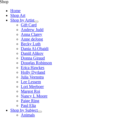
Shop
Home
Shop Art
Shop by Artist
Gift Card
Andrew Judd
Anna Clarey
Anne deJong
Becky Luth
Dania Al-Obaidi
Daniil Alikov
Donna Giraud
Douglas Robinson
Erica Hawkes
Holly Dyrland
Julia Veenstra
Lee Lessem
Lori Meeboer
Margot Roi
Nancy L Moore
Paige Ring
Paul Elia
Shop by Subject
Animals