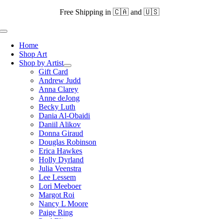
Skip
Free Shipping in 🇨🇦 and 🇺🇸
to
content
Toggle
Navigation
Home
Shop Art
Shop by Artist
Gift Card
Andrew Judd
Anna Clarey
Anne deJong
Becky Luth
Dania Al-Obaidi
Daniil Alikov
Donna Giraud
Douglas Robinson
Erica Hawkes
Holly Dyrland
Julia Veenstra
Lee Lessem
Lori Meeboer
Margot Roi
Nancy L Moore
Paige Ring