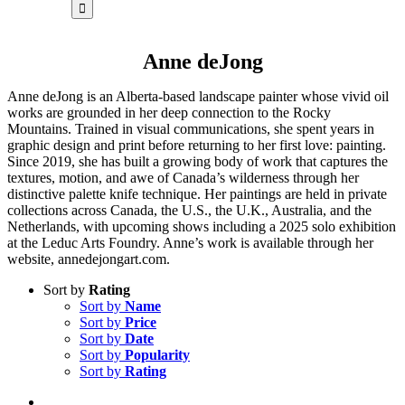
for:
Anne deJong
Anne deJong is an Alberta-based landscape painter whose vivid oil
works are grounded in her deep connection to the Rocky
Mountains. Trained in visual communications, she spent years in
graphic design and print before returning to her first love: painting.
Since 2019, she has built a growing body of work that captures the
textures, motion, and awe of Canada’s wilderness through her
distinctive palette knife technique. Her paintings are held in private
collections across Canada, the U.S., the U.K., Australia, and the
Netherlands, with upcoming shows including a 2025 solo exhibition
at the Leduc Arts Foundry. Anne’s work is available through her
website, annedejongart.com.
Sort by
Rating
Sort by
Name
Sort by
Price
Sort by
Date
Sort by
Popularity
Sort by
Rating