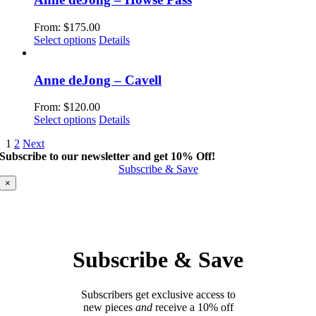
on
variants.
the
The
From:
$
175.00
product
options
This
Select options
Details
page
may
product
be
has
chosen
multiple
Anne deJong – Cavell
on
variants.
the
The
From:
$
120.00
product
options
This
Select options
Details
page
may
product
be
1
2
Next
has
chosen
Subscribe to our newsletter and get 10% Off!
multiple
on
Subscribe & Save
variants.
the
The
×
product
options
page
may
be
chosen
on
Subscribe & Save
the
product
page
Subscribers get exclusive access to
new pieces
and
receive a 10% off