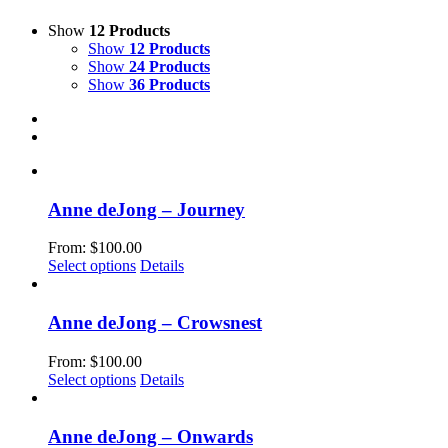
Show
12 Products
Show
12 Products
Show
24 Products
Show
36 Products
Anne deJong – Journey
From:
$
100.00
This
Select options
Details
product
has
multiple
Anne deJong – Crowsnest
variants.
The
From:
$
100.00
options
This
Select options
Details
may
product
be
has
chosen
multiple
Anne deJong – Onwards
on